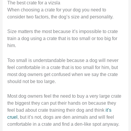
The best crate for a vizsla
When choosing a crate for your dog you need to
consider two factors, the dog’s size and personality.
Size matters the most because it’s impossible to crate
train a dog using a crate that is too small or too big for
him.
Too small is understandable because a dog will never
feel comfortable in a crate that is too small for him, but
most dog owners get confused when we say the crate
should not be too large.
Most dog owners feel the need to buy a very large crate
the biggest they can put their hands on because they
feel bad about crate training their dog and think
it’s
cruel
, but it’s not, dogs are den animals and will feel
comfortable in a crate and find a den-like spot anyway.