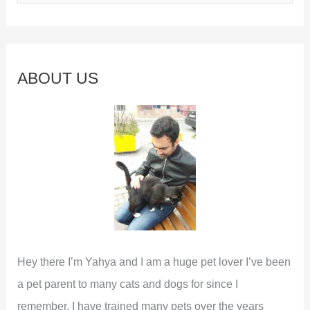
e
a
r
c
ABOUT US
h
f
o
r
:
Hey there I’m Yahya and I am a huge pet lover I’ve been
a pet parent to many cats and dogs for since I
remember. I have trained many pets over the years