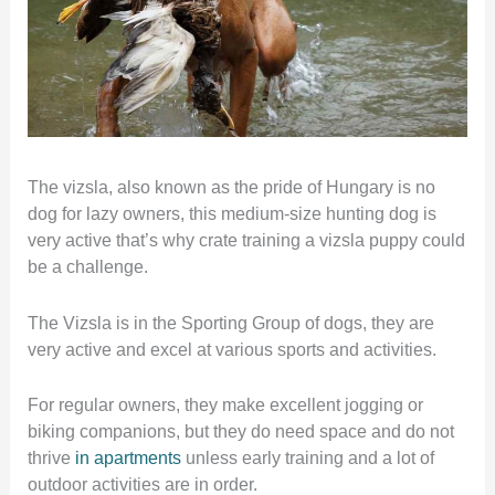
The vizsla, also known as the pride of Hungary is no
dog for lazy owners, this medium-size hunting dog is
very active that’s why crate training a vizsla puppy could
be a challenge.
The Vizsla is in the Sporting Group of dogs, they are
very active and excel at various sports and activities.
For regular owners, they make excellent jogging or
biking companions, but they do need space and do not
thrive
in apartments
unless early training and a lot of
outdoor activities are in order.