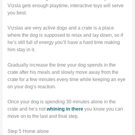
Vizsla gets enough playtime, interactive toys will serve
you best.
Vizslas are very active dogs and a crate is a place
where the dog is supposed to relax and lay down, so if
he’s still full of energy you’ll have a hard time making
him stay in it.
Gradually increase the time your dog spends in the
crate after his meals and slowly move away from the
crate for a few minutes every time while keeping an eye
on your dog’s reaction.
Once your dog is spending 30 minutes alone in the
crate and he’s not
whining in there
you know you can
move on to the last and final step.
Step 5 Home alone