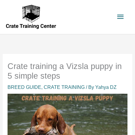
Skip
to
Main
content
Men
Crate training a Vizsla puppy in
5 simple steps
BREED GUIDE
,
CRATE TRAINING
/ By
Yahya DZ