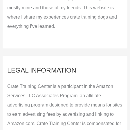
mostly mine and those of my friends. This website is
where I share my experiences crate training dogs and
everything I’ve learned.
LEGAL INFORMATION
Crate Training Center is a participant in the Amazon
Services LLC Associates Program, an affiliate
advertising program designed to provide means for sites
to earn advertising fees by advertising and linking to
Amazon.com. Crate Training Center is compensated for