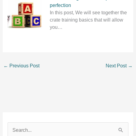
perfection
In this post, We will see together the
crate training basics that will allow
you…
←
Previous Post
Next Post
→
S