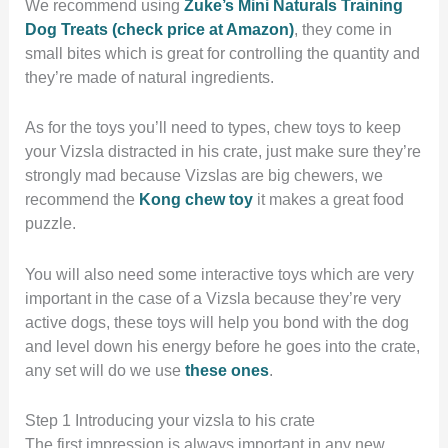
We recommend using
Zuke’s Mini Naturals Training
Dog Treats (check price at Amazon)
, they come in
small bites which is great for controlling the quantity and
they’re made of natural ingredients.
As for the toys you’ll need to types, chew toys to keep
your Vizsla distracted in his crate, just make sure they’re
strongly mad because Vizslas are big chewers, we
recommend the
Kong chew toy
it makes a great food
puzzle.
You will also need some interactive toys which are very
important in the case of a Vizsla because they’re very
active dogs, these toys will help you bond with the dog
and level down his energy before he goes into the crate,
any set will do we use
these ones
.
Step 1 Introducing your vizsla to his crate
The first impression is always important in any new