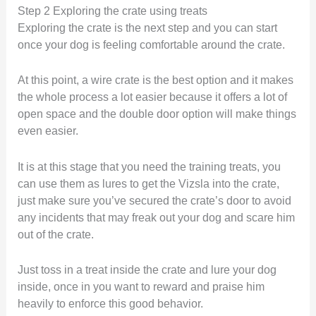
Step 2 Exploring the crate using treats
Exploring the crate is the next step and you can start
once your dog is feeling comfortable around the crate.
At this point, a wire crate is the best option and it makes
the whole process a lot easier because it offers a lot of
open space and the double door option will make things
even easier.
It is at this stage that you need the training treats, you
can use them as lures to get the Vizsla into the crate,
just make sure you’ve secured the crate’s door to avoid
any incidents that may freak out your dog and scare him
out of the crate.
Just toss in a treat inside the crate and lure your dog
inside, once in you want to reward and praise him
heavily to enforce this good behavior.