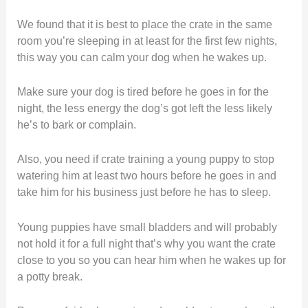
We found that it is best to place the crate in the same
room you’re sleeping in at least for the first few nights,
this way you can calm your dog when he wakes up.
Make sure your dog is tired before he goes in for the
night, the less energy the dog’s got left the less likely
he’s to bark or complain.
Also, you need if crate training a young puppy to stop
watering him at least two hours before he goes in and
take him for his business just before he has to sleep.
Young puppies have small bladders and will probably
not hold it for a full night that’s why you want the crate
close to you so you can hear him when he wakes up for
a potty break.