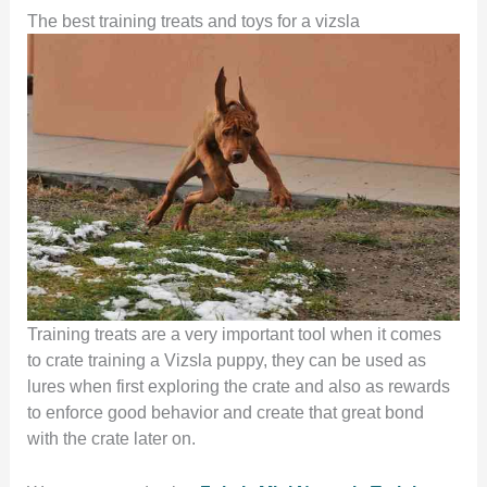
The best training treats and toys for a vizsla
Training treats are a very important tool when it comes
to crate training a Vizsla puppy, they can be used as
lures when first exploring the crate and also as rewards
to enforce good behavior and create that great bond
with the crate later on.