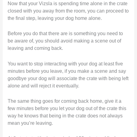
Now that your Vizsla is spending time alone in the crate
closed with you away from the room, you can proceed to
the final step, leaving your dog home alone.
Before you do that there are is something you need to
be aware of, you should avoid making a scene out of
leaving and coming back.
You want to stop interacting with your dog at least five
minutes before you leave, if you make a scene and say
goodbye your dog will associate the crate with being left
alone and will reject it eventually.
The same thing goes for coming back home, give it a
few minutes before you let your dog out of the crate this
way he knows that being in the crate does not always
mean you’re leaving.