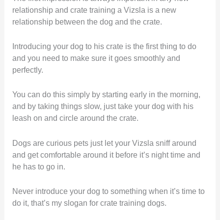
relationship and crate training a Vizsla is a new
relationship between the dog and the crate.
Introducing your dog to his crate is the first thing to do
and you need to make sure it goes smoothly and
perfectly.
You can do this simply by starting early in the morning,
and by taking things slow, just take your dog with his
leash on and circle around the crate.
Dogs are curious pets just let your Vizsla sniff around
and get comfortable around it before it’s night time and
he has to go in.
Never introduce your dog to something when it’s time to
do it, that’s my slogan for crate training dogs.