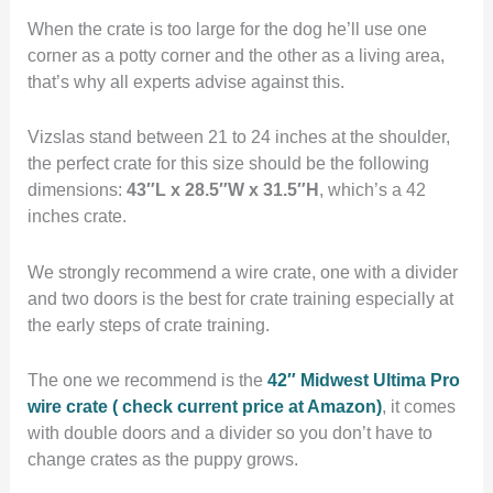
When the crate is too large for the dog he’ll use one
corner as a potty corner and the other as a living area,
that’s why all experts advise against this.
Vizslas stand between 21 to 24 inches at the shoulder,
the perfect crate for this size should be the following
dimensions:
43″L x 28.5″W x 31.5″H
, which’s a 42
inches crate.
We strongly recommend a wire crate, one with a divider
and two doors is the best for crate training especially at
the early steps of crate training.
The one we recommend is the
42″ Midwest Ultima Pro
wire crate ( check current price at Amazon)
, it comes
with double doors and a divider so you don’t have to
change crates as the puppy grows.