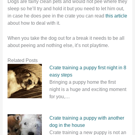
Dogs are fairly clean pets and would not pee where they
sleep so he’ll try and hold it but you need to let him out,
in case he does pee in the crate you can read
this article
about how to deal with it.
When you take the dog out for a break it needs to be all
about peeing and nothing else, it’s not playtime.
Related Posts
Crate training a puppy first night in 8
easy steps
Bringing a puppy home the first
night is a huge and exciting moment
for you,…
Crate training a puppy with another
dog in the house
Crate training a new puppy is not an