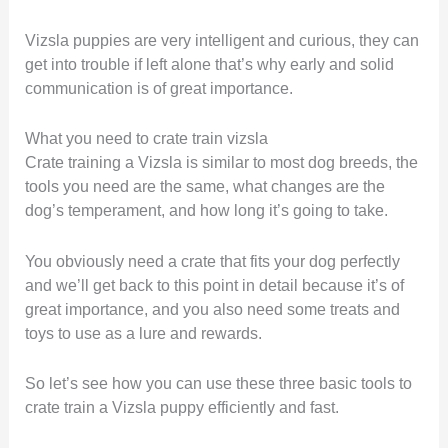
Vizsla puppies are very intelligent and curious, they can
get into trouble if left alone that’s why early and solid
communication is of great importance.
What you need to crate train vizsla
Crate training a Vizsla is similar to most dog breeds, the
tools you need are the same, what changes are the
dog’s temperament, and how long it’s going to take.
You obviously need a crate that fits your dog perfectly
and we’ll get back to this point in detail because it’s of
great importance, and you also need some treats and
toys to use as a lure and rewards.
So let’s see how you can use these three basic tools to
crate train a Vizsla puppy efficiently and fast.