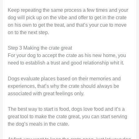
Keep repeating the same process a few times and your
dog will pick up on the vibe and offer to get in the crate
on his own to get the treat, and that’s your cue to move
on to the next step.
Step 3 Making the crate great
For your dog to accept the crate as his new home, you
need to establish a trust and good relationship whit it.
Dogs evaluate places based on their memories and
experiences, that’s why the crate should always be
associated with great feelings only.
The best way to start is food, dogs love food and it’s a
great tool to make the crate great, you can start serving
the dog’s meals in the crate.