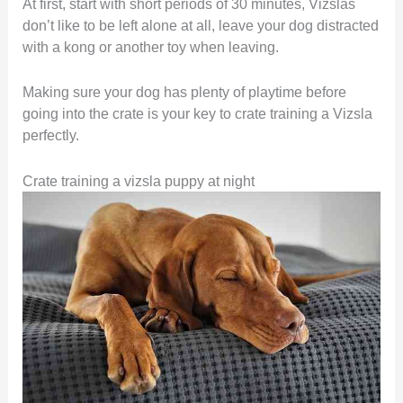
At first, start with short periods of 30 minutes, Vizslas
don’t like to be left alone at all, leave your dog distracted
with a kong or another toy when leaving.
Making sure your dog has plenty of playtime before
going into the crate is your key to crate training a Vizsla
perfectly.
Crate training a vizsla puppy at night