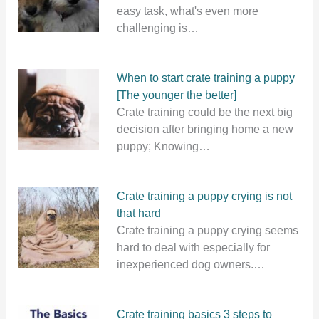
easy task, what's even more
challenging is…
When to start crate training a puppy
[The younger the better]
Crate training could be the next big
decision after bringing home a new
puppy; Knowing…
Crate training a puppy crying is not
that hard
Crate training a puppy crying seems
hard to deal with especially for
inexperienced dog owners.…
Crate training basics 3 steps to