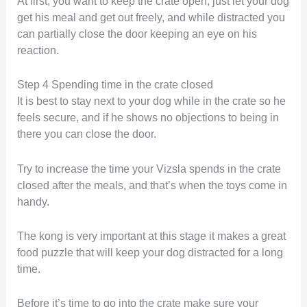
At first, you want to keep the crate open, just let your dog
get his meal and get out freely, and while distracted you
can partially close the door keeping an eye on his
reaction.
Step 4 Spending time in the crate closed
It is best to stay next to your dog while in the crate so he
feels secure, and if he shows no objections to being in
there you can close the door.
Try to increase the time your Vizsla spends in the crate
closed after the meals, and that’s when the toys come in
handy.
The kong is very important at this stage it makes a great
food puzzle that will keep your dog distracted for a long
time.
Before it’s time to go into the crate make sure your