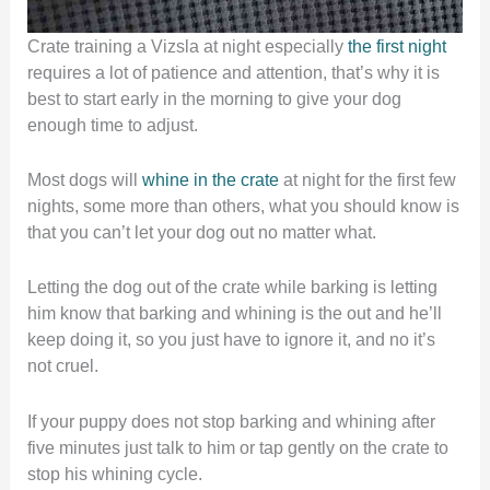
Crate training a Vizsla at night especially
the first night
requires a lot of patience and attention, that’s why it is
best to start early in the morning to give your dog
enough time to adjust.
Most dogs will
whine in the crate
at night for the first few
nights, some more than others, what you should know is
that you can’t let your dog out no matter what.
Letting the dog out of the crate while barking is letting
him know that barking and whining is the out and he’ll
keep doing it, so you just have to ignore it, and no it’s
not cruel.
If your puppy does not stop barking and whining after
five minutes just talk to him or tap gently on the crate to
stop his whining cycle.