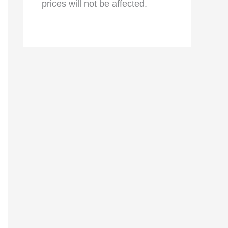
prices will not be affected.