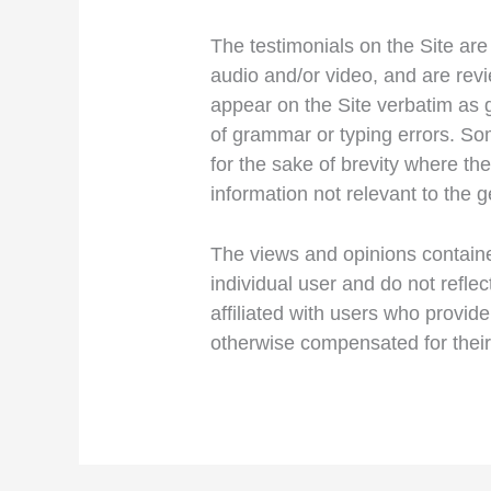
The testimonials on the Site are
audio and/or video, and are rev
appear on the Site verbatim as g
of grammar or typing errors. S
for the sake of brevity where th
information not relevant to the g
The views and opinions contained
individual user and do not refle
affiliated with users who provide
otherwise compensated for their