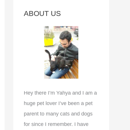
c
ABOUT US
h
f
o
r
:
Hey there I’m Yahya and I am a
huge pet lover I’ve been a pet
parent to many cats and dogs
for since I remember. I have