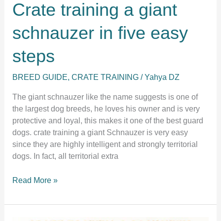
Crate training a giant
schnauzer in five easy
steps
BREED GUIDE
,
CRATE TRAINING
/
Yahya DZ
The giant schnauzer like the name suggests is one of
the largest dog breeds, he loves his owner and is very
protective and loyal, this makes it one of the best guard
dogs. crate training a giant Schnauzer is very easy
since they are highly intelligent and strongly territorial
dogs. In fact, all territorial extra
Crate
Read More »
training
a
giant