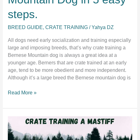
steps.
BREED GUIDE
,
CRATE TRAINING
/
Yahya DZ
All dogs need early socialization and training especially
large and imposing breeds, that’s why crate training a
Bernese Mountain dog is always a great idea at a
younger age. Berners that are crate trained at an early
age, tend to be more obedient and more independent.
Although it’s a large breed the Bernese mountain dog is
Crate
Read More »
training
a
Bernese
Mountain
Dog
in