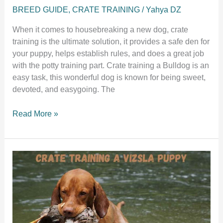
BREED GUIDE
,
CRATE TRAINING
/
Yahya DZ
When it comes to housebreaking a new dog, crate
training is the ultimate solution, it provides a safe den for
your puppy, helps establish rules, and does a great job
with the potty training part. Crate training a Bulldog is an
easy task, this wonderful dog is known for being sweet,
devoted, and easygoing. The
A
Read More »
step
by
step
guide
to
crate
training
a
bulldog