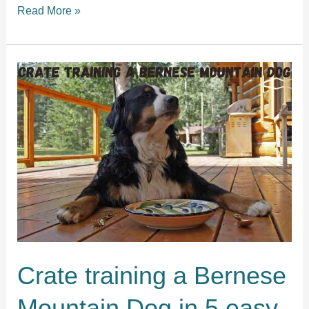
Crate
Read More »
training
a
Vizsla
puppy
in
5
simple
steps
Crate training a Bernese
Mountain Dog in 5 easy