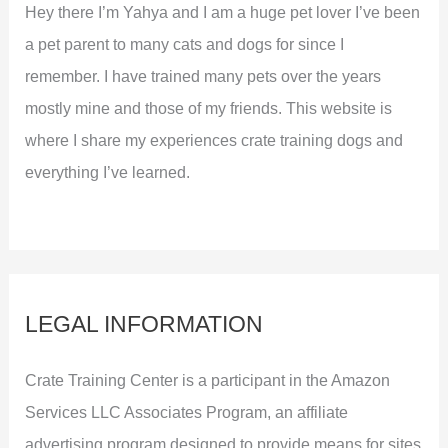
Hey there I’m Yahya and I am a huge pet lover I’ve been
a pet parent to many cats and dogs for since I
remember. I have trained many pets over the years
mostly mine and those of my friends. This website is
where I share my experiences crate training dogs and
everything I’ve learned.
LEGAL INFORMATION
Crate Training Center is a participant in the Amazon
Services LLC Associates Program, an affiliate
advertising program designed to provide means for sites