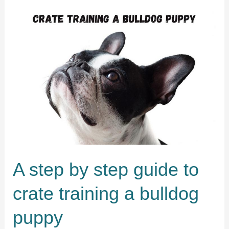
pug
in
5
easy
steps
A step by step guide to
crate training a bulldog
puppy