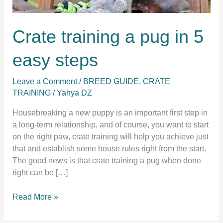
Crate training a pug in 5
easy steps
Leave a Comment
/
BREED GUIDE
,
CRATE
TRAINING
/
Yahya DZ
Housebreaking a new puppy is an important first step in
a long-term relationship, and of course, you want to start
on the right paw, crate training will help you achieve just
that and establish some house rules right from the start.
The good news is that crate training a pug when done
right can be […]
Crate
Read More »
training
a