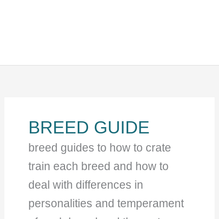
BREED GUIDE
breed guides to how to crate
train each breed and how to
deal with differences in
personalities and temperament