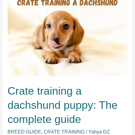
schnauzer
in
five
easy
steps
Crate training a
dachshund puppy: The
complete guide
BREED GUIDE
,
CRATE TRAINING
/
Yahya DZ