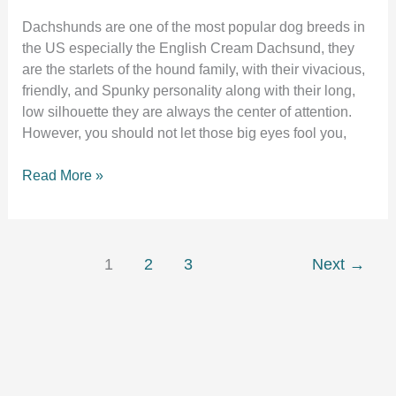
Dachshunds are one of the most popular dog breeds in
the US especially the English Cream Dachsund, they
are the starlets of the hound family, with their vivacious,
friendly, and Spunky personality along with their long,
low silhouette they are always the center of attention.
However, you should not let those big eyes fool you,
Crate
Read More »
training
a
dachshund
puppy:
1
2
3
Next
→
The
complete
guide