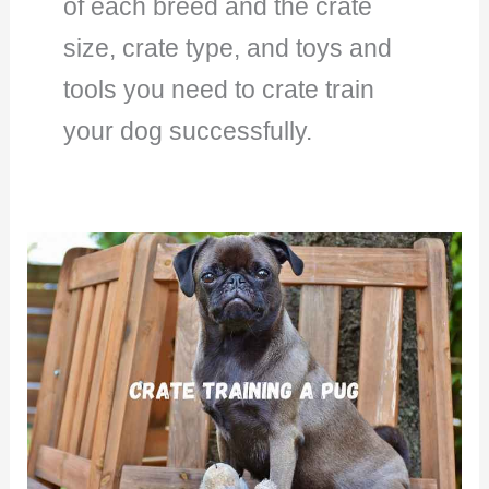
of each breed and the crate
size, crate type, and toys and
tools you need to crate train
your dog successfully.