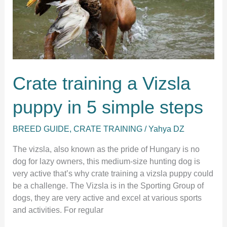
puppy
Crate training a Vizsla
puppy in 5 simple steps
BREED GUIDE
,
CRATE TRAINING
/
Yahya DZ
The vizsla, also known as the pride of Hungary is no
dog for lazy owners, this medium-size hunting dog is
very active that’s why crate training a vizsla puppy could
be a challenge. The Vizsla is in the Sporting Group of
dogs, they are very active and excel at various sports
and activities. For regular