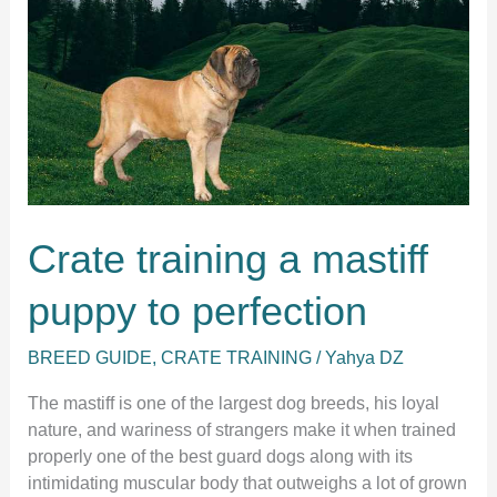
5
easy
steps.
Crate training a mastiff
puppy to perfection
BREED GUIDE
,
CRATE TRAINING
/
Yahya DZ
The mastiff is one of the largest dog breeds, his loyal
nature, and wariness of strangers make it when trained
properly one of the best guard dogs along with its
intimidating muscular body that outweighs a lot of grown