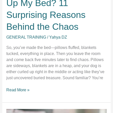
Up My Bed? 11
Surprising Reasons
Behind the Chaos
GENERAL TRAINING
/
Yahya DZ
So, you’ve made the bed—pillows fluffed, blankets
tucked, everything in place. Then you leave the room
and come back five minutes later to find chaos. Pillows
are sideways, blankets are in a heap, and your dog is
either curled up right in the middle or acting like they’ve
just uncovered buried treasure. Sound familiar? You’re
Why
Read More »
Does
My
Dog