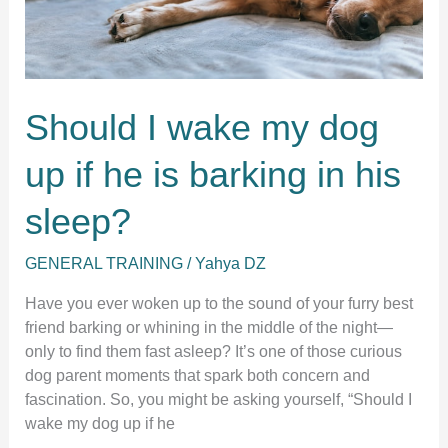
Should I wake my dog
up if he is barking in his
sleep?
GENERAL TRAINING
/
Yahya DZ
Have you ever woken up to the sound of your furry best
friend barking or whining in the middle of the night—
only to find them fast asleep? It’s one of those curious
dog parent moments that spark both concern and
fascination. So, you might be asking yourself, “Should I
wake my dog up if he