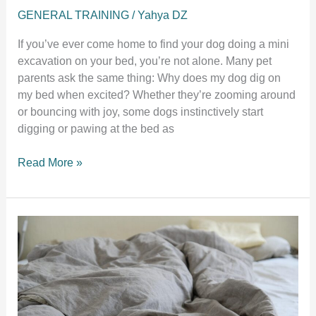
GENERAL TRAINING
/
Yahya DZ
If you’ve ever come home to find your dog doing a mini
excavation on your bed, you’re not alone. Many pet
parents ask the same thing: Why does my dog dig on
my bed when excited? Whether they’re zooming around
or bouncing with joy, some dogs instinctively start
digging or pawing at the bed as
Why
Read More »
Does
My
Dog
Dig
on
My
Bed
When
Excited?