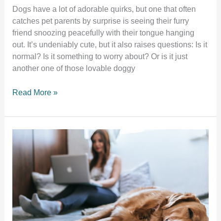
Dogs have a lot of adorable quirks, but one that often
catches pet parents by surprise is seeing their furry
friend snoozing peacefully with their tongue hanging
out. It’s undeniably cute, but it also raises questions: Is it
normal? Is it something to worry about? Or is it just
another one of those lovable doggy
Why
Read More »
does
my
dog
sleep
with
their
tongue
out?