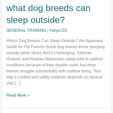
what dog breeds can
sleep outside?
GENERAL TRAINING
/
Yahya DZ
Which Dog Breeds Can Sleep Outside? Vet-Approved
Guide for Pet Parents Some dog breeds thrive sleeping
outside while others find it challenging. Siberian
Huskies and Alaskan Malamutes adapt well to outdoor
conditions because of their double coats, but other
breeds struggle substantially with outdoor living. Your
dog’s comfort and safety outdoors depends on several
vital […]
what
Read More »
dog
breeds