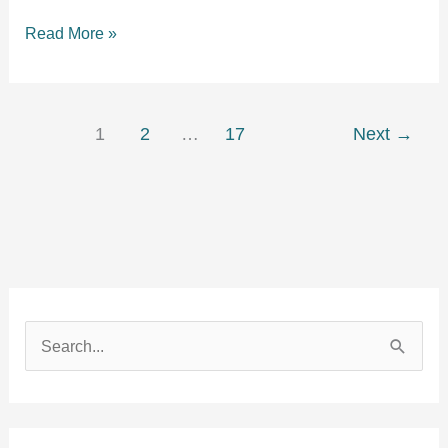
How
Read More »
to
Keep
a
Dog
1
2
…
17
Next
→
Entertained
in
a
Playpen:
A
Complete
Guide
S
e
a
r