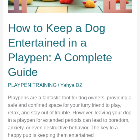
How to Keep a Dog
Entertained in a
Playpen: A Complete
Guide
PLAYPEN TRAINING
/
Yahya DZ
Playpens are a fantastic tool for dog owners, providing a
safe and confined space for your furry friend to play,
relax, and stay out of trouble. However, leaving your dog
in a playpen for extended periods can lead to boredom,
anxiety, or even destructive behavior. The key to a
happy pup is keeping them entertained