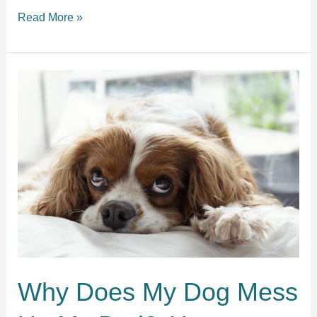
Should
Read More »
I
wake
my
dog
up
if
he
is
barking
in
his
sleep?
Why Does My Dog Mess