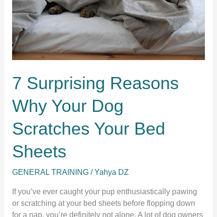
9
Real
Reasons
Behind
This
Funny
7 Surprising Reasons
Habit
Why Your Dog
Scratches Your Bed
Sheets
GENERAL TRAINING
/
Yahya DZ
If you’ve ever caught your pup enthusiastically pawing
or scratching at your bed sheets before flopping down
for a nap, you’re definitely not alone. A lot of dog owners