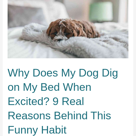
Mess
Up
My
Bed?
11
Surprising
Reasons
Behind
the
Chaos
Why Does My Dog Dig
on My Bed When
Excited? 9 Real
Reasons Behind This
Funny Habit