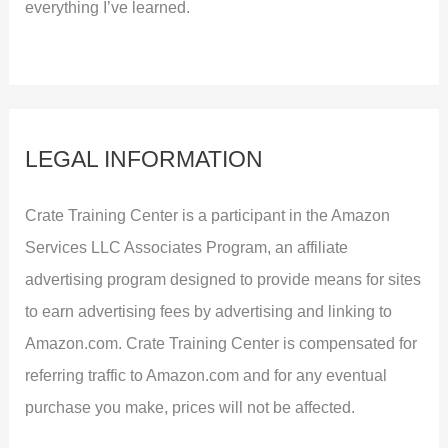
everything I’ve learned.
LEGAL INFORMATION
Crate Training Center is a participant in the Amazon
Services LLC Associates Program, an affiliate
advertising program designed to provide means for sites
to earn advertising fees by advertising and linking to
Amazon.com. Crate Training Center is compensated for
referring traffic to Amazon.com and for any eventual
purchase you make, prices will not be affected.