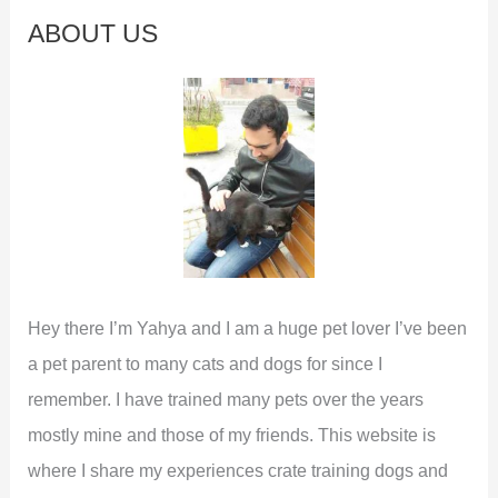
c
ABOUT US
h
f
o
r
:
Hey there I’m Yahya and I am a huge pet lover I’ve been
a pet parent to many cats and dogs for since I
remember. I have trained many pets over the years
mostly mine and those of my friends. This website is
where I share my experiences crate training dogs and