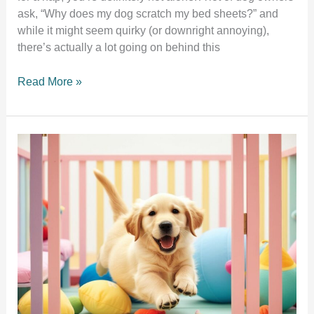
ask, “Why does my dog scratch my bed sheets?” and
while it might seem quirky (or downright annoying),
there’s actually a lot going on behind this
7
Read More »
Surprising
Reasons
Why
Your
Dog
Scratches
Your
Bed
Sheets