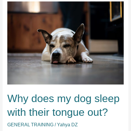
can
sleep
outside?
Why does my dog sleep
with their tongue out?
GENERAL TRAINING
/
Yahya DZ