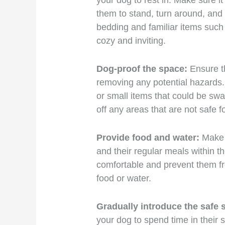
your dog to rest in. Make sure it
them to stand, turn around, and
bedding and familiar items such a
cozy and inviting.
Dog-proof the space:
Ensure th
removing any potential hazards.
or small items that could be swa
off any areas that are not safe f
Provide food and water:
Make s
and their regular meals within th
comfortable and prevent them f
food or water.
Gradually introduce the safe 
your dog to spend time in their 