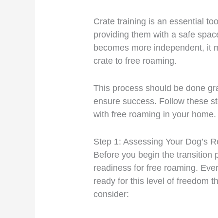
Crate training is an essential t
providing them with a safe spa
becomes more independent, it ma
crate to free roaming.
This process should be done gra
ensure success. Follow these s
with free roaming in your home.
Step 1: Assessing Your Dog’s 
Before you begin the transition 
readiness for free roaming. Eve
ready for this level of freedom 
consider: