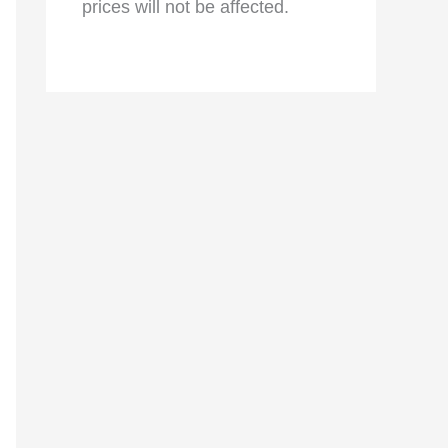
prices will not be affected.