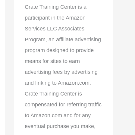
Crate Training Center is a
participant in the Amazon
Services LLC Associates
Program, an affiliate advertising
program designed to provide
means for sites to earn
advertising fees by advertising
and linking to Amazon.com.
Crate Training Center is
compensated for referring traffic
to Amazon.com and for any
eventual purchase you make,