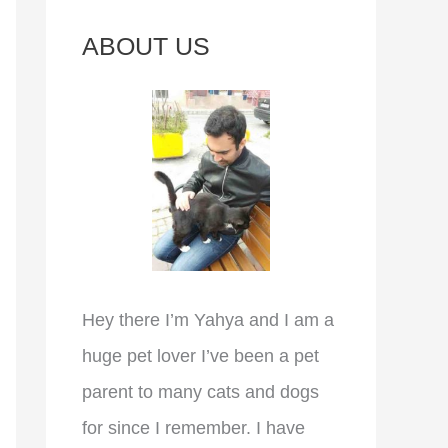
c
ABOUT US
h
f
o
r
:
Hey there I’m Yahya and I am a
huge pet lover I’ve been a pet
parent to many cats and dogs
for since I remember. I have