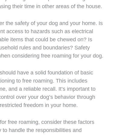
asing their time in other areas of the house.
r the safety of your dog and your home. Is
t access to hazards such as electrical
uable items that could be chewed on? Is
household rules and boundaries? Safety
when considering free roaming for your dog.
should have a solid foundation of basic
tioning to free roaming. This includes
 and a reliable recall. It’s important to
ntrol over your dog’s behavior through
nrestricted freedom in your home.
for free roaming, consider these factors
 to handle the responsibilities and