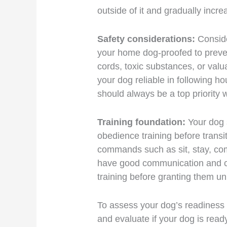
outside of it and gradually incre
Safety considerations:
Conside
your home dog-proofed to preven
cords, toxic substances, or val
your dog reliable in following 
should always be a top priority 
Training foundation:
Your dog 
obedience training before transi
commands such as sit, stay, come,
have good communication and co
training before granting them u
To assess your dog’s readiness 
and evaluate if your dog is ready