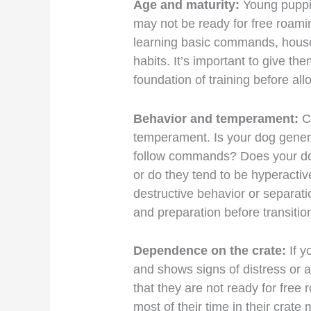
Age and maturity:
Young puppi
may not be ready for free roamin
learning basic commands, house
habits. It’s important to give th
foundation of training before al
Behavior and temperament:
C
temperament. Is your dog genera
follow commands? Does your do
or do they tend to be hyperactiv
destructive behavior or separati
and preparation before transitio
Dependence on the crate:
If y
and shows signs of distress or an
that they are not ready for fre
most of their time in their crat