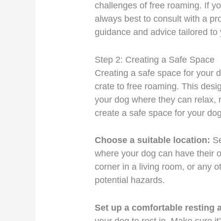
challenges of free roaming. If y
always best to consult with a pro
guidance and advice tailored to 
Step 2: Creating a Safe Space
Creating a safe space for your do
crate to free roaming. This desi
your dog where they can relax, 
create a safe space for your dog
Choose a suitable location:
Se
where your dog can have their o
corner in a living room, or any o
potential hazards.
Set up a comfortable resting 