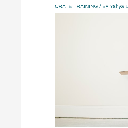
CRATE TRAINING
/ By
Yahya 