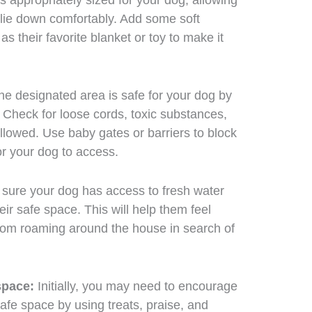
’s appropriately sized for your dog, allowing
 lie down comfortably. Add some soft
s their favorite blanket or toy to make it
e designated area is safe for your dog by
 Check for loose cords, toxic substances,
llowed. Use baby gates or barriers to block
or your dog to access.
ure your dog has access to fresh water
eir safe space. This will help them feel
rom roaming around the house in search of
space:
Initially, you may need to encourage
safe space by using treats, praise, and