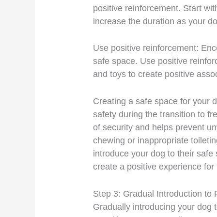
positive reinforcement. Start wit
increase the duration as your 
Use positive reinforcement: Enc
safe space. Use positive reinfor
and toys to create positive asso
Creating a safe space for your d
safety during the transition to f
of security and helps prevent u
chewing or inappropriate toilet
introduce your dog to their safe
create a positive experience for
Step 3: Gradual Introduction t
Gradually introducing your dog to