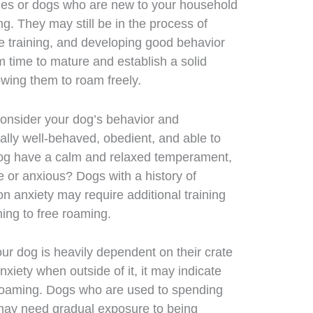
es or dogs who are new to your household
g. They may still be in the process of
 training, and developing good behavior
em time to mature and establish a solid
lowing them to roam freely.
onsider your dog’s behavior and
lly well-behaved, obedient, and able to
g have a calm and relaxed temperament,
e or anxious? Dogs with a history of
on anxiety may require additional training
ning to free roaming.
our dog is heavily dependent on their crate
xiety when outside of it, it may indicate
e roaming. Dogs who are used to spending
e may need gradual exposure to being