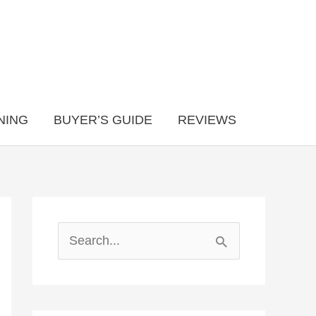
NING
BUYER’S GUIDE
REVIEWS
S
e
a
r