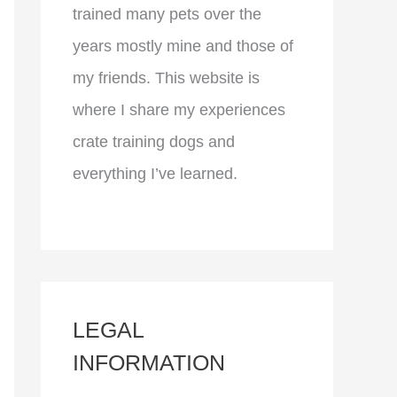
trained many pets over the
years mostly mine and those of
my friends. This website is
where I share my experiences
crate training dogs and
everything I’ve learned.
LEGAL
INFORMATION