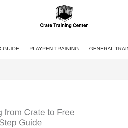
 GUIDE
PLAYPEN TRAINING
GENERAL TRAI
g from Crate to Free
Step Guide