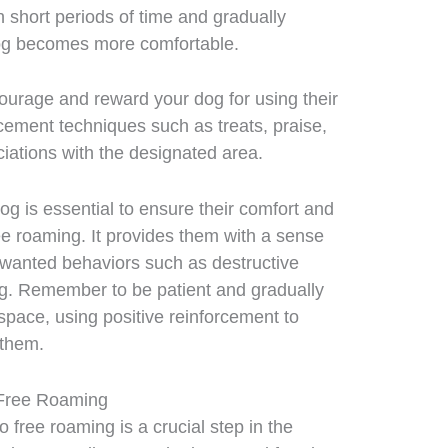
h short periods of time and gradually
dog becomes more comfortable.
ourage and reward your dog for using their
cement techniques such as treats, praise,
ciations with the designated area.
og is essential to ensure their comfort and
ree roaming. It provides them with a sense
nwanted behaviors such as destructive
ing. Remember to be patient and gradually
 space, using positive reinforcement to
 them.
o Free Roaming
 free roaming is a crucial step in the