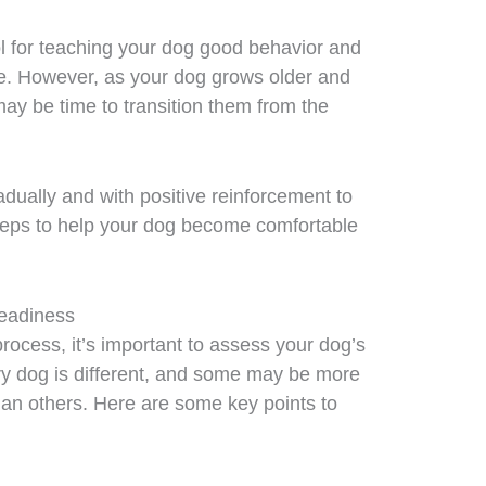
ool for teaching your dog good behavior and
ce. However, as your dog grows older and
y be time to transition them from the
dually and with positive reinforcement to
teps to help your dog become comfortable
Readiness
process, it’s important to assess your dog’s
ry dog is different, and some may be more
than others. Here are some key points to