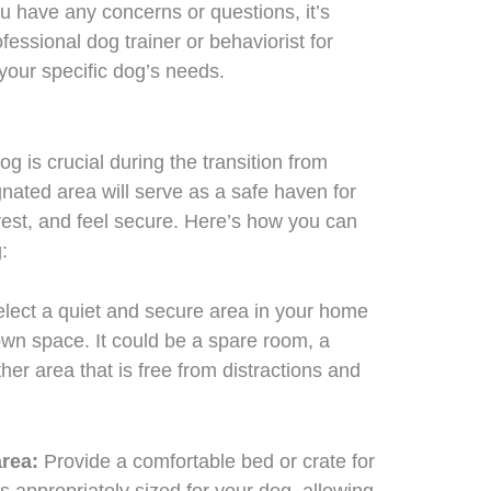
ou have any concerns or questions, it’s
fessional dog trainer or behaviorist for
your specific dog’s needs.
g is crucial during the transition from
gnated area will serve as a safe haven for
rest, and feel secure. Here’s how you can
:
lect a quiet and secure area in your home
wn space. It could be a spare room, a
ther area that is free from distractions and
area:
Provide a comfortable bed or crate for