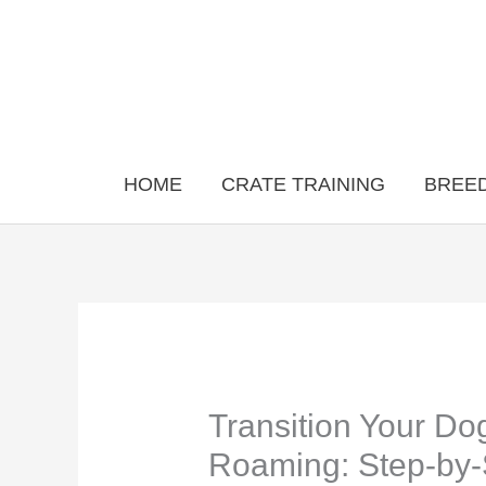
Skip
to
content
HOME
CRATE TRAINING
BREED
Transition Your Do
Roaming: Step-by-