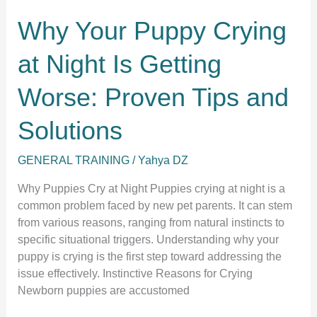
Why Your Puppy Crying
at Night Is Getting
Worse: Proven Tips and
Solutions
GENERAL TRAINING
/
Yahya DZ
Why Puppies Cry at Night Puppies crying at night is a
common problem faced by new pet parents. It can stem
from various reasons, ranging from natural instincts to
specific situational triggers. Understanding why your
puppy is crying is the first step toward addressing the
issue effectively. Instinctive Reasons for Crying
Newborn puppies are accustomed