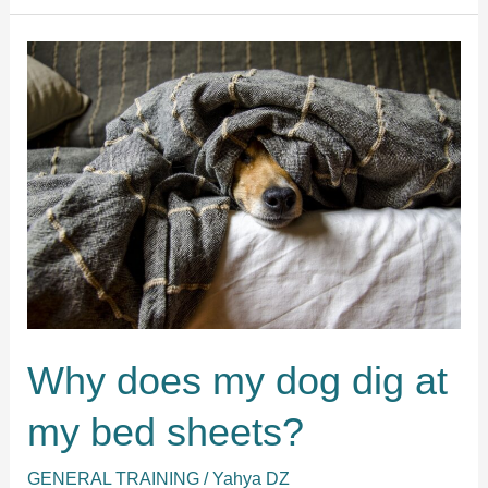
my
dog
mess
up
my
bed?
Why does my dog dig at
my bed sheets?
GENERAL TRAINING
/
Yahya DZ