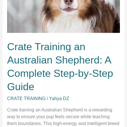
Crate Training an
Australian Shepherd: A
Complete Step-by-Step
Guide
CRATE TRAINING
/
Yahya DZ
Crate training an Australian Shepherd is a rewarding
way to ensure your pup feels secure while teaching
them boundaries. This high-energy and intelligent breed