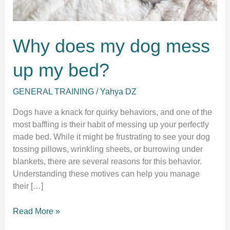
Why does my dog mess
up my bed?
GENERAL TRAINING
/
Yahya DZ
Dogs have a knack for quirky behaviors, and one of the
most baffling is their habit of messing up your perfectly
made bed. While it might be frustrating to see your dog
tossing pillows, wrinkling sheets, or burrowing under
blankets, there are several reasons for this behavior.
Understanding these motives can help you manage
their […]
Why
Read More »
does