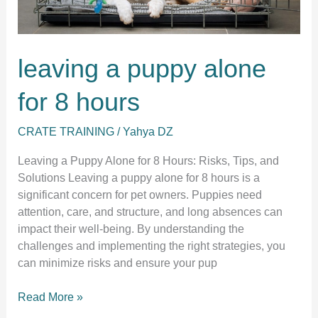
leaving a puppy alone
for 8 hours
CRATE TRAINING
/
Yahya DZ
Leaving a Puppy Alone for 8 Hours: Risks, Tips, and
Solutions Leaving a puppy alone for 8 hours is a
significant concern for pet owners. Puppies need
attention, care, and structure, and long absences can
impact their well-being. By understanding the
challenges and implementing the right strategies, you
can minimize risks and ensure your pup
leaving
Read More »
a