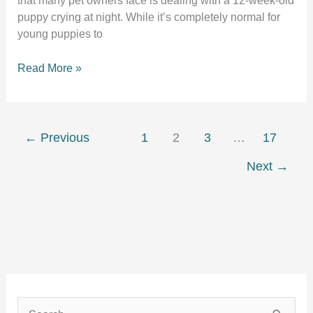
that many pet owners face is dealing with a 12-week-old
puppy crying at night. While it’s completely normal for
young puppies to
12
Read More »
week
old
puppy
crying
←
Previous
1
2
3
…
17
at
Next
→
night
S