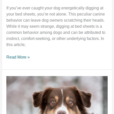
If you’ve ever caught your dog energetically digging at
your bed sheets, you’re not alone. This peculiar canine
behavior can leave dog owners scratching their heads.
While it may seem strange, digging at bed sheets is a
common behavior among dogs and can be attributed to
instinct, comfort-seeking, or other underlying factors. In
this article,
Why
Read More »
does
my
dog
dig
at
my
bed
sheets?