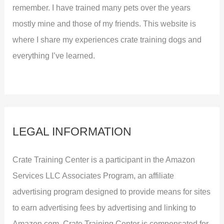
remember. I have trained many pets over the years
mostly mine and those of my friends. This website is
where I share my experiences crate training dogs and
everything I’ve learned.
LEGAL INFORMATION
Crate Training Center is a participant in the Amazon
Services LLC Associates Program, an affiliate
advertising program designed to provide means for sites
to earn advertising fees by advertising and linking to
Amazon.com. Crate Training Center is compensated for