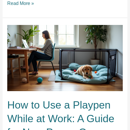
Why
Read More »
Your
Puppy
Crying
at
Night
Is
Getting
Worse:
Proven
Tips
and
Solutions
How to Use a Playpen
While at Work: A Guide