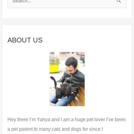
e
a
r
c
ABOUT US
h
f
o
r
:
Hey there I’m Yahya and I am a huge pet lover I’ve been
a pet parent to many cats and dogs for since I