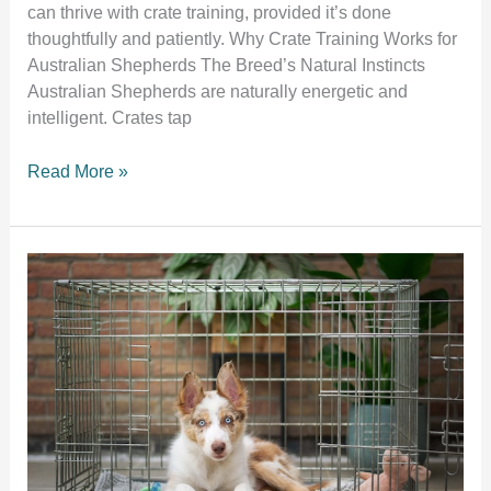
can thrive with crate training, provided it’s done
thoughtfully and patiently. Why Crate Training Works for
Australian Shepherds The Breed’s Natural Instincts
Australian Shepherds are naturally energetic and
intelligent. Crates tap
Crate
Read More »
Training
an
Australian
Shepherd:
A
Complete
Step-
by-
Step
Guide