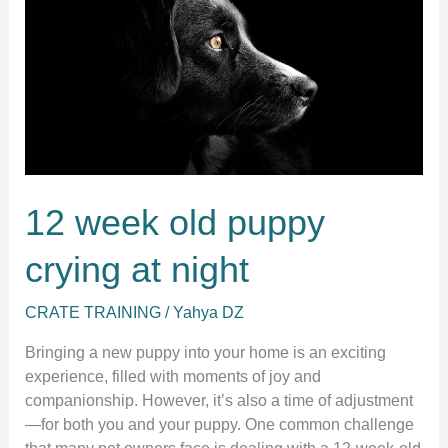
Work:
A
Guide
for
New
Puppy
Owners
12 week old puppy
crying at night
CRATE TRAINING
/
Yahya DZ
Bringing a new puppy into your home is an exciting
experience, filled with moments of joy and
companionship. However, it’s also a time of adjustment
—for both you and your puppy. One common challenge