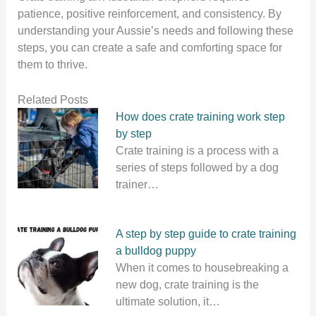
patience, positive reinforcement, and consistency. By
understanding your Aussie’s needs and following these
steps, you can create a safe and comforting space for
them to thrive.
Related Posts
How does crate training work step
by step
Crate training is a process with a
series of steps followed by a dog
trainer…
A step by step guide to crate training
a bulldog puppy
When it comes to housebreaking a
new dog, crate training is the
ultimate solution, it…