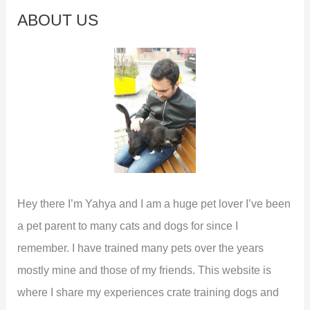
c
ABOUT US
h
f
o
r
:
Hey there I’m Yahya and I am a huge pet lover I’ve been
a pet parent to many cats and dogs for since I
remember. I have trained many pets over the years
mostly mine and those of my friends. This website is
where I share my experiences crate training dogs and