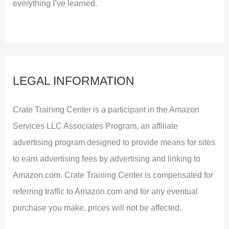
everything I’ve learned.
LEGAL INFORMATION
Crate Training Center is a participant in the Amazon
Services LLC Associates Program, an affiliate
advertising program designed to provide means for sites
to earn advertising fees by advertising and linking to
Amazon.com. Crate Training Center is compensated for
referring traffic to Amazon.com and for any eventual
purchase you make, prices will not be affected.