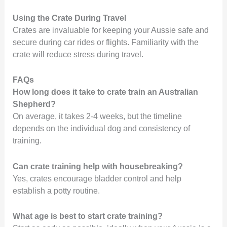
Using the Crate During Travel
Crates are invaluable for keeping your Aussie safe and
secure during car rides or flights. Familiarity with the
crate will reduce stress during travel.
FAQs
How long does it take to crate train an Australian
Shepherd?
On average, it takes 2-4 weeks, but the timeline
depends on the individual dog and consistency of
training.
Can crate training help with housebreaking?
Yes, crates encourage bladder control and help
establish a potty routine.
What age is best to start crate training?