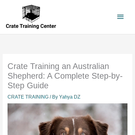
Skip
to
Main
content
Men
Crate Training an Australian
Shepherd: A Complete Step-by-
Step Guide
CRATE TRAINING
/ By
Yahya DZ