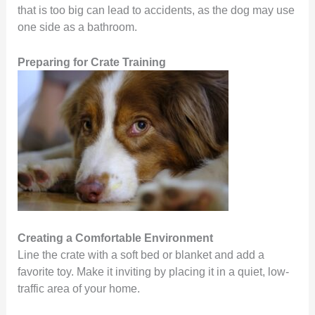
that is too big can lead to accidents, as the dog may use
one side as a bathroom.
Preparing for Crate Training
Creating a Comfortable Environment
Line the crate with a soft bed or blanket and add a
favorite toy. Make it inviting by placing it in a quiet, low-
traffic area of your home.