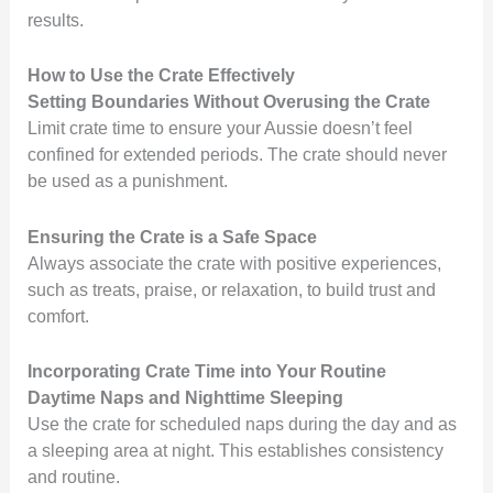
results.
How to Use the Crate Effectively
Setting Boundaries Without Overusing the Crate
Limit crate time to ensure your Aussie doesn’t feel
confined for extended periods. The crate should never
be used as a punishment.
Ensuring the Crate is a Safe Space
Always associate the crate with positive experiences,
such as treats, praise, or relaxation, to build trust and
comfort.
Incorporating Crate Time into Your Routine
Daytime Naps and Nighttime Sleeping
Use the crate for scheduled naps during the day and as
a sleeping area at night. This establishes consistency
and routine.