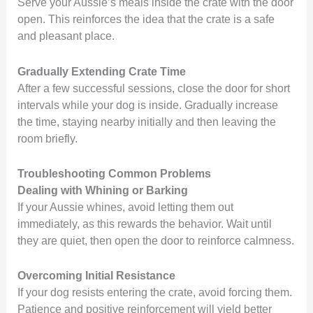
Serve your Aussie’s meals inside the crate with the door
open. This reinforces the idea that the crate is a safe
and pleasant place.
Gradually Extending Crate Time
After a few successful sessions, close the door for short
intervals while your dog is inside. Gradually increase
the time, staying nearby initially and then leaving the
room briefly.
Troubleshooting Common Problems
Dealing with Whining or Barking
If your Aussie whines, avoid letting them out
immediately, as this rewards the behavior. Wait until
they are quiet, then open the door to reinforce calmness.
Overcoming Initial Resistance
If your dog resists entering the crate, avoid forcing them.
Patience and positive reinforcement will yield better