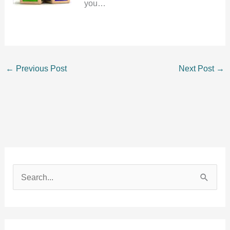
you…
←
Previous Post
Next Post
→
S
e
a
r