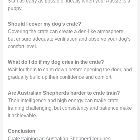
Start as early as possible, ideally when your Aussie is a
puppy.
Should I cover my dog’s crate?
Covering the crate can create a den-like atmosphere,
but ensure adequate ventilation and observe your dog’s
comfort level.
What do I do if my dog cries in the crate?
Wait for them to calm down before opening the door, and
gradually build up their confidence and comfort.
Are Australian Shepherds harder to crate train?
Their intelligence and high energy can make crate
training challenging, but consistency and patience make
it achievable.
Conclusion
Crate training an Australian Shepherd requires