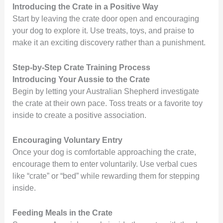
Introducing the Crate in a Positive Way
Start by leaving the crate door open and encouraging
your dog to explore it. Use treats, toys, and praise to
make it an exciting discovery rather than a punishment.
Step-by-Step Crate Training Process
Introducing Your Aussie to the Crate
Begin by letting your Australian Shepherd investigate
the crate at their own pace. Toss treats or a favorite toy
inside to create a positive association.
Encouraging Voluntary Entry
Once your dog is comfortable approaching the crate,
encourage them to enter voluntarily. Use verbal cues
like “crate” or “bed” while rewarding them for stepping
inside.
Feeding Meals in the Crate