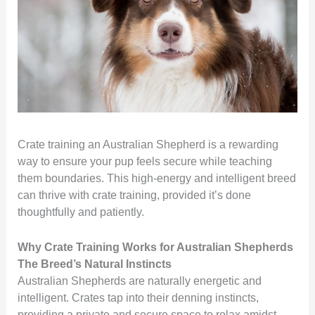
Crate training an Australian Shepherd is a rewarding
way to ensure your pup feels secure while teaching
them boundaries. This high-energy and intelligent breed
can thrive with crate training, provided it’s done
thoughtfully and patiently.
Why Crate Training Works for Australian Shepherds
The Breed’s Natural Instincts
Australian Shepherds are naturally energetic and
intelligent. Crates tap into their denning instincts,
providing a private and secure space to relax amidst