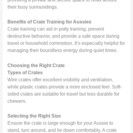
their busy surroundings.
Benefits of Crate Training for Aussies
Crate training can aid in potty training, prevent
destructive behavior, and provide a safe space during
travel or household commotion. It’s especially helpful for
managing their boundless energy during quiet times.
Choosing the Right Crate
Types of Crates
Wire crates offer excellent visibility and ventilation,
while plastic crates provide a more enclosed feel. Soft-
sided crates are suitable for travel but less durable for
chewers.
Selecting the Right Size
Ensure the crate is large enough for your Aussie to
stand, turn around, and lie down comfortably. A crate