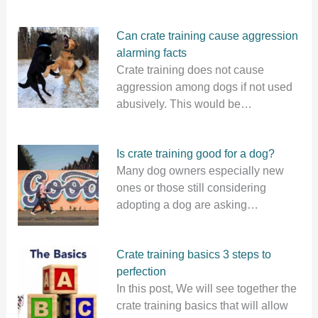
Can crate training cause aggression
alarming facts
Crate training does not cause
aggression among dogs if not used
abusively. This would be…
Is crate training good for a dog?
Many dog owners especially new
ones or those still considering
adopting a dog are asking…
Crate training basics 3 steps to
perfection
In this post, We will see together the
crate training basics that will allow