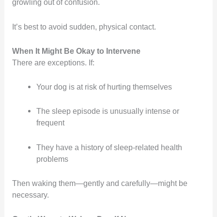
growling out of confusion.
It’s best to avoid sudden, physical contact.
When It Might Be Okay to Intervene
There are exceptions. If:
Your dog is at risk of hurting themselves
The sleep episode is unusually intense or
frequent
They have a history of sleep-related health
problems
Then waking them—gently and carefully—might be
necessary.