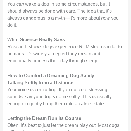
You
can
wake a dog in some circumstances, but it
should always be done with care. The idea that it’s
always dangerous is a myth—it’s more about
how
you
do it.
What Science Really Says
Research shows dogs experience REM sleep similar to
humans. It’s widely accepted they dream and
emotionally process their day through sleep.
How to Comfort a Dreaming Dog Safely
Talking Softly from a Distance
Your voice is comforting. If you notice distressing
sounds, say your dog’s name softly. This is usually
enough to gently bring them into a calmer state.
Letting the Dream Run Its Course
Often, it’s best to just let the dream play out. Most dogs