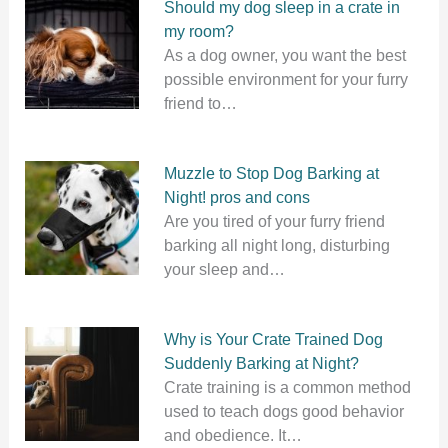
Should my dog sleep in a crate in
my room?
As a dog owner, you want the best
possible environment for your furry
friend to…
Muzzle to Stop Dog Barking at
Night! pros and cons
Are you tired of your furry friend
barking all night long, disturbing
your sleep and…
Why is Your Crate Trained Dog
Suddenly Barking at Night?
Crate training is a common method
used to teach dogs good behavior
and obedience. It…