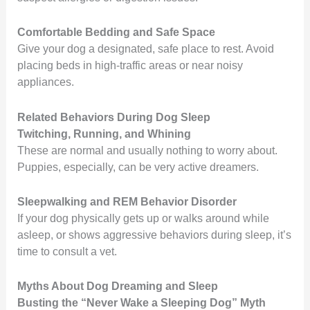
Comfortable Bedding and Safe Space
Give your dog a designated, safe place to rest. Avoid
placing beds in high-traffic areas or near noisy
appliances.
Related Behaviors During Dog Sleep
Twitching, Running, and Whining
These are normal and usually nothing to worry about.
Puppies, especially, can be very active dreamers.
Sleepwalking and REM Behavior Disorder
If your dog physically gets up or walks around while
asleep, or shows aggressive behaviors during sleep, it’s
time to consult a vet.
Myths About Dog Dreaming and Sleep
Busting the “Never Wake a Sleeping Dog” Myth