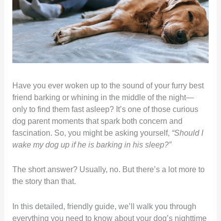
Have you ever woken up to the sound of your furry best
friend barking or whining in the middle of the night—
only to find them fast asleep? It’s one of those curious
dog parent moments that spark both concern and
fascination. So, you might be asking yourself,
“Should I
wake my dog up if he is barking in his sleep?”
The short answer? Usually, no. But there’s a lot more to
the story than that.
In this detailed, friendly guide, we’ll walk you through
everything you need to know about your dog’s nighttime