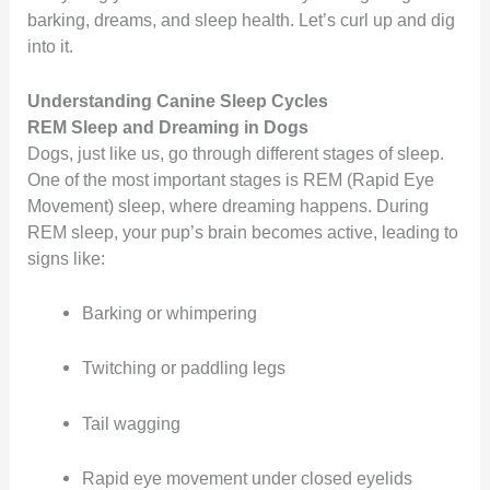
barking, dreams, and sleep health. Let’s curl up and dig
into it.
Understanding Canine Sleep Cycles
REM Sleep and Dreaming in Dogs
Dogs, just like us, go through different stages of sleep.
One of the most important stages is REM (Rapid Eye
Movement) sleep, where dreaming happens. During
REM sleep, your pup’s brain becomes active, leading to
signs like:
Barking or whimpering
Twitching or paddling legs
Tail wagging
Rapid eye movement under closed eyelids