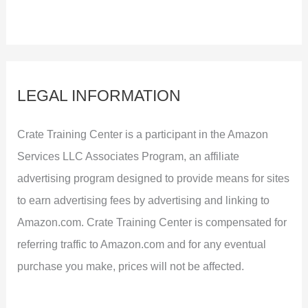
LEGAL INFORMATION
Crate Training Center is a participant in the Amazon
Services LLC Associates Program, an affiliate
advertising program designed to provide means for sites
to earn advertising fees by advertising and linking to
Amazon.com. Crate Training Center is compensated for
referring traffic to Amazon.com and for any eventual
purchase you make, prices will not be affected.