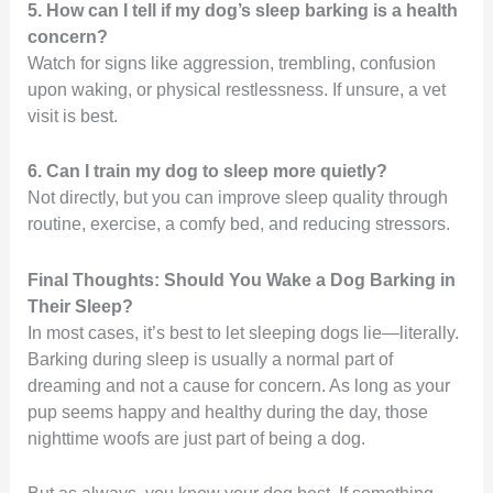
5. How can I tell if my dog’s sleep barking is a health
concern?
Watch for signs like aggression, trembling, confusion
upon waking, or physical restlessness. If unsure, a vet
visit is best.
6. Can I train my dog to sleep more quietly?
Not directly, but you can improve sleep quality through
routine, exercise, a comfy bed, and reducing stressors.
Final Thoughts: Should You Wake a Dog Barking in
Their Sleep?
In most cases, it’s best to let sleeping dogs lie—literally.
Barking during sleep is usually a normal part of
dreaming and not a cause for concern. As long as your
pup seems happy and healthy during the day, those
nighttime woofs are just part of being a dog.
But as always, you know your dog best. If something