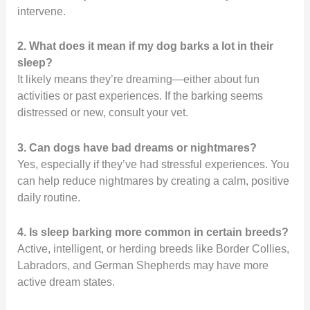
intervene.
2. What does it mean if my dog barks a lot in their
sleep?
It likely means they’re dreaming—either about fun
activities or past experiences. If the barking seems
distressed or new, consult your vet.
3. Can dogs have bad dreams or nightmares?
Yes, especially if they’ve had stressful experiences. You
can help reduce nightmares by creating a calm, positive
daily routine.
4. Is sleep barking more common in certain breeds?
Active, intelligent, or herding breeds like Border Collies,
Labradors, and German Shepherds may have more
active dream states.