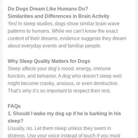
Do Dogs Dream Like Humans Do?
Similarities and Differences in Brain Activity
Yes! In sleep studies, dogs show similar brain wave
patterns to humans. While we can’t know the exact
content of their dreams, evidence suggests they dream
about everyday events and familiar people.
Why Sleep Quality Matters for Dogs
Sleep affects your dog’s mood, energy, immune
function, and behavior. A dog who doesn’t sleep well
might become cranky, anxious, or even destructive.
That’s why it’s so important to respect their rest.
FAQs
1. Should I wake my dog up if he is barking in his
sleep?
Usually, no. Let them sleep unless they seem in
distress. Use your voice instead of touch if you must