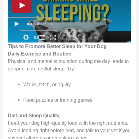
Tips to Promote Better Sleep for Your Dog
Daily Exercise and Routine
Physical and mental stimulation during the day leads to
deeper, more restful sleep. Try:
Walks, fetch, or agility
Food puzzles or training games
Diet and Sleep Quality
Feed your dog high-quality food with the right nutrients.
Avoid feeding right before bed, and talk to your vet if you
suspect allergies or digestion issues.