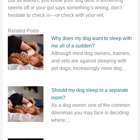
seems off or your gut says something’s wrong, don’t
hesitate to check in—or check with your vet.
Related Posts
Why does my dog want to sleep with
me all of a sudden?
Although most dog owners, trainers,
and vets are against sleeping with
pet dogs, increasingly more dog…
Should my dog sleep in a separate
room?
As a dog owner, one of the common
dilemmas you may face is deciding
where…