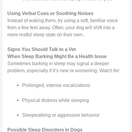
Using Verbal Cues or Soothing Noises
Instead of waking them, try using a soft, familiar voice
from a few feet away. Often, your dog will shift into a
more restful sleep state on their own.
Signs You Should Talk to a Vet
When Sleep Barking Might Be a Health Issue
Sometimes barking in sleep may signal a deeper
problem, especially if it’s new or worsening. Watch for:
Prolonged, intense vocalizations
Physical distress while sleeping
Sleepwalking or aggressive behavior
Possible Sleep Disorders in Dogs