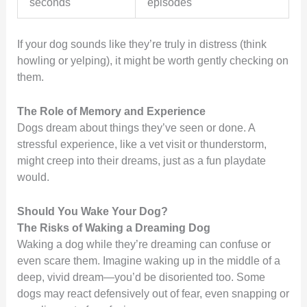
seconds
episodes
If your dog sounds like they’re truly in distress (think
howling or yelping), it might be worth gently checking on
them.
The Role of Memory and Experience
Dogs dream about things they’ve seen or done. A
stressful experience, like a vet visit or thunderstorm,
might creep into their dreams, just as a fun playdate
would.
Should You Wake Your Dog?
The Risks of Waking a Dreaming Dog
Waking a dog while they’re dreaming can confuse or
even scare them. Imagine waking up in the middle of a
deep, vivid dream—you’d be disoriented too. Some
dogs may react defensively out of fear, even snapping or