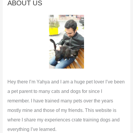
ABOUT US
h
f
o
r
:
Hey there I’m Yahya and I am a huge pet lover I’ve been
a pet parent to many cats and dogs for since I
remember. I have trained many pets over the years
mostly mine and those of my friends. This website is
where I share my experiences crate training dogs and
everything I’ve learned.