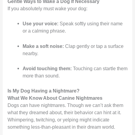
Gentle Ways to Wake a Dog If Necessary
If you absolutely must wake your dog:
Use your voice:
Speak softly using their name
or a calming phrase.
Make a soft noise:
Clap gently or tap a surface
nearby.
Avoid touching them:
Touching can startle them
more than sound.
Is My Dog Having a Nightmare?
What We Know About Canine Nightmares
Dogs
can
have nightmares. Though we can’t ask them
what they dreamed about, their behavior can hint at it.
Whimpering, twitching, or yelping might indicate
something less-than-pleasant in their dream world.