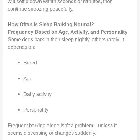
will settle down within seconds or minutes, then
continue snoozing peacefully.
How Often Is Sleep Barking Normal?
Frequency Based on Age, Activity, and Personality
Some dogs bark in their sleep nightly, others rarely. It
depends on:
Breed
Age
Daily activity
Personality
Frequent barking alone isn’t a problem—unless it
seems distressing or changes suddenly.