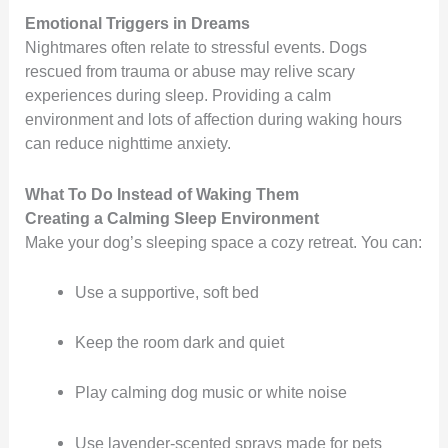
Emotional Triggers in Dreams
Nightmares often relate to stressful events. Dogs
rescued from trauma or abuse may relive scary
experiences during sleep. Providing a calm
environment and lots of affection during waking hours
can reduce nighttime anxiety.
What To Do Instead of Waking Them
Creating a Calming Sleep Environment
Make your dog’s sleeping space a cozy retreat. You can:
Use a supportive, soft bed
Keep the room dark and quiet
Play calming dog music or white noise
Use lavender-scented sprays made for pets