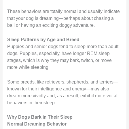
These behaviors are totally normal and usually indicate
that your dog is dreaming—perhaps about chasing a
ball or having an exciting doggy adventure.
Sleep Patterns by Age and Breed
Puppies and senior dogs tend to sleep more than adult
dogs. Puppies, especially, have longer REM sleep
stages, which is why they may bark, twitch, or move
more while sleeping.
Some breeds, like retrievers, shepherds, and terriers—
known for their intelligence and energy—may also
dream more vividly and, as a result, exhibit more vocal
behaviors in their sleep.
Why Dogs Bark in Their Sleep
Normal Dreaming Behavior