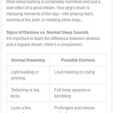
Most sleep barking is completely harmless and just a
side effect of a good dream. Your dog’s brain is
replaying moments of the day—like playing fetch,
running at the park, or meeting other dogs.
Signs of Distress vs. Normal Sleep Sounds
It’s important to learn the difference between distress
and a regular dream. Here’s a comparison:
Normal Dreaming
Possible Distress
Light barking or
Loud howling or crying
whining
Twitching or leg
Full-body spasms or
kicks
trembling
Lasts a few
Prolonged and intense