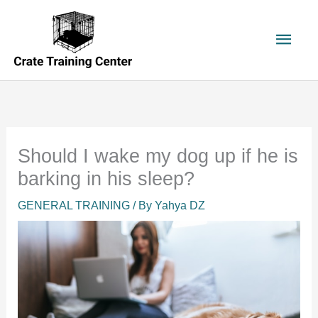
Skip
to
Main
content
Men
Should I wake my dog up if he is
barking in his sleep?
GENERAL TRAINING
/ By
Yahya DZ