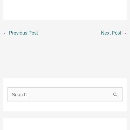
←
Previous Post
Next Post
→
S
e
a
r
c