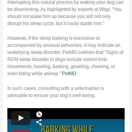
Interrupting this natural process by waking your dog can
be disorienting.
As highlighted by experts at Wag!, “You
should not wake him up because you will not only
disrupt his sleep cycle, but it could startle him.”
However, if the sleep barking is excessive or
accompanied by unusual behaviors, it may indicate an
underlying sleep disorder.
PetMD outlines that “Signs of
REM sleep disorder in dogs include violent limb
movements, howling, barking, growling, chewing, or
even biting while asleep.”
​
PetMD
In such cases, consulting with a veterinarian is
advisable to ensure your dog’s well-being.