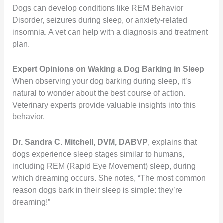
Dogs can develop conditions like REM Behavior
Disorder, seizures during sleep, or anxiety-related
insomnia. A vet can help with a diagnosis and treatment
plan.
Expert Opinions on Waking a Dog Barking in Sleep
When observing your dog barking during sleep, it’s
natural to wonder about the best course of action.
Veterinary experts provide valuable insights into this
behavior.
Dr. Sandra C. Mitchell, DVM, DABVP
, explains that
dogs experience sleep stages similar to humans,
including REM (Rapid Eye Movement) sleep, during
which dreaming occurs.
She notes, “The most common
reason dogs bark in their sleep is simple: they’re
dreaming!”