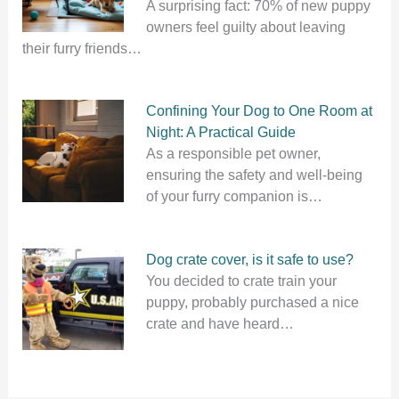
A surprising fact: 70% of new puppy
owners feel guilty about leaving
their furry friends…
Confining Your Dog to One Room at
Night: A Practical Guide
As a responsible pet owner,
ensuring the safety and well-being
of your furry companion is…
Dog crate cover, is it safe to use?
You decided to crate train your
puppy, probably purchased a nice
crate and have heard…