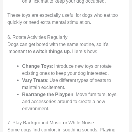
on a lick mat to keep your dog occupied.
These toys are especially useful for dogs who eat too
quickly or need extra mental stimulation.
6. Rotate Activities Regularly
Dogs can get bored with the same routine, so it’s
important to
switch things up
. Here’s how:
Change Toys
: Introduce new toys or rotate
existing ones to keep your dog interested.
Vary Treats
: Use different types of treats to
maintain excitement.
Rearrange the Playpen
: Move furniture, toys,
and accessories around to create a new
environment.
7. Play Background Music or White Noise
Some dogs find comfort in soothing sounds. Playing