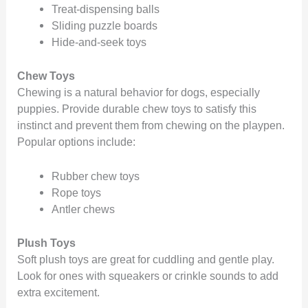
Treat-dispensing balls
Sliding puzzle boards
Hide-and-seek toys
Chew Toys
Chewing is a natural behavior for dogs, especially
puppies. Provide durable chew toys to satisfy this
instinct and prevent them from chewing on the playpen.
Popular options include:
Rubber chew toys
Rope toys
Antler chews
Plush Toys
Soft plush toys are great for cuddling and gentle play.
Look for ones with squeakers or crinkle sounds to add
extra excitement.