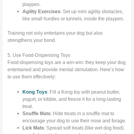
playpen.
Agility Exercises
: Set up mini agility obstacles,
like small hurdles or tunnels, inside the playpen.
Training not only entertains your dog but also
strengthens your bond.
5. Use Food-Dispensing Toys
Food-dispensing toys are a win-win: they keep your dog
entertained and provide mental stimulation. Here’s how
to use them effectively:
Kong Toys
: Fill a Kong toy with peanut butter,
yogurt, or kibble, and freeze it for a long-lasting
treat.
Snuffle Mats
: Hide treats in a snuffle mat to
encourage your dog to use their nose and forage.
Lick Mats
: Spread soft treats (like wet dog food)