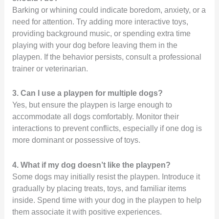
Barking or whining could indicate boredom, anxiety, or a
need for attention. Try adding more interactive toys,
providing background music, or spending extra time
playing with your dog before leaving them in the
playpen. If the behavior persists, consult a professional
trainer or veterinarian.
3. Can I use a playpen for multiple dogs?
Yes, but ensure the playpen is large enough to
accommodate all dogs comfortably. Monitor their
interactions to prevent conflicts, especially if one dog is
more dominant or possessive of toys.
4. What if my dog doesn’t like the playpen?
Some dogs may initially resist the playpen. Introduce it
gradually by placing treats, toys, and familiar items
inside. Spend time with your dog in the playpen to help
them associate it with positive experiences.