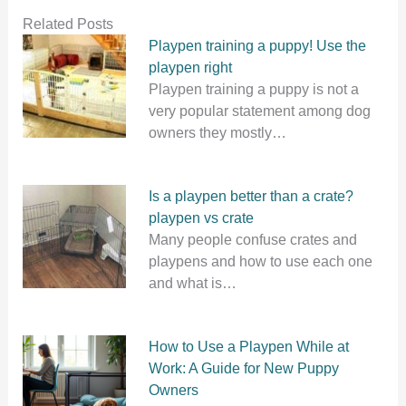
Related Posts
Playpen training a puppy! Use the
playpen right
Playpen training a puppy is not a
very popular statement among dog
owners they mostly…
Is a playpen better than a crate?
playpen vs crate
Many people confuse crates and
playpens and how to use each one
and what is…
How to Use a Playpen While at
Work: A Guide for New Puppy
Owners