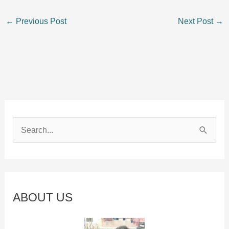
←
Previous Post
Next Post
→
S
e
a
r
c
ABOUT US
h
f