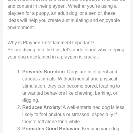
and content in their playpen. Whether you’re using a
playpen for a puppy, an adult dog, or a senior, these
ideas will help you create a stimulating and enjoyable
environment.
Why Is Playpen Entertainment Important?
Before diving into the tips, let’s understand why keeping
your dog entertained in a playpen is crucial:
Prevents Boredom
: Dogs are intelligent and
curious animals. Without mental and physical
stimulation, they can become bored, leading to
unwanted behaviors like chewing, barking, or
digging.
Reduces Anxiety
: A well-entertained dog is less
likely to feel anxious or stressed, especially if
they’re left alone for a while.
Promotes Good Behavior
: Keeping your dog