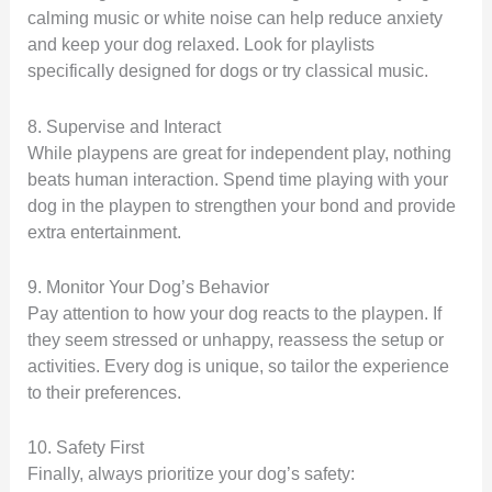
calming music or white noise can help reduce anxiety
and keep your dog relaxed. Look for playlists
specifically designed for dogs or try classical music.
8. Supervise and Interact
While playpens are great for independent play, nothing
beats human interaction. Spend time playing with your
dog in the playpen to strengthen your bond and provide
extra entertainment.
9. Monitor Your Dog’s Behavior
Pay attention to how your dog reacts to the playpen. If
they seem stressed or unhappy, reassess the setup or
activities. Every dog is unique, so tailor the experience
to their preferences.
10. Safety First
Finally, always prioritize your dog’s safety: