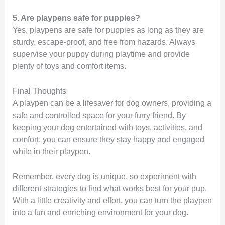
5. Are playpens safe for puppies?
Yes, playpens are safe for puppies as long as they are
sturdy, escape-proof, and free from hazards. Always
supervise your puppy during playtime and provide
plenty of toys and comfort items.
Final Thoughts
A playpen can be a lifesaver for dog owners, providing a
safe and controlled space for your furry friend. By
keeping your dog entertained with toys, activities, and
comfort, you can ensure they stay happy and engaged
while in their playpen.
Remember, every dog is unique, so experiment with
different strategies to find what works best for your pup.
With a little creativity and effort, you can turn the playpen
into a fun and enriching environment for your dog.