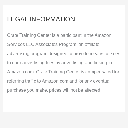
LEGAL INFORMATION
Crate Training Center is a participant in the Amazon
Services LLC Associates Program, an affiliate
advertising program designed to provide means for sites
to earn advertising fees by advertising and linking to
Amazon.com. Crate Training Center is compensated for
referring traffic to Amazon.com and for any eventual
purchase you make, prices will not be affected.