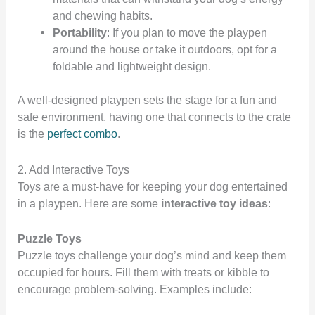
and chewing habits.
Portability
: If you plan to move the playpen
around the house or take it outdoors, opt for a
foldable and lightweight design.
A well-designed playpen sets the stage for a fun and
safe environment, having one that connects to the crate
is the
perfect combo
.
2. Add Interactive Toys
Toys are a must-have for keeping your dog entertained
in a playpen. Here are some
interactive toy ideas
:
Puzzle Toys
Puzzle toys challenge your dog’s mind and keep them
occupied for hours. Fill them with treats or kibble to
encourage problem-solving. Examples include: