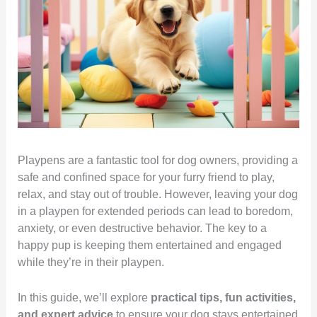
Playpens are a fantastic tool for dog owners, providing a
safe and confined space for your furry friend to play,
relax, and stay out of trouble. However, leaving your dog
in a playpen for extended periods can lead to boredom,
anxiety, or even destructive behavior. The key to a
happy pup is keeping them entertained and engaged
while they’re in their playpen.
In this guide, we’ll explore
practical tips, fun activities,
and expert advice
to ensure your dog stays entertained