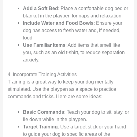
Add a Soft Bed
: Place a comfortable dog bed or
blanket in the playpen for naps and relaxation.
Include Water and Food Bowls
: Ensure your
dog has access to fresh water and, if needed,
food.
Use Familiar Items
: Add items that smell like
you, such as an old t-shirt, to reduce separation
anxiety.
4. Incorporate Training Activities
Training is a great way to keep your dog mentally
stimulated. Use the playpen as a space to practice
commands and tricks. Here are some ideas:
Basic Commands
: Teach your dog to sit, stay, or
lie down while in the playpen.
Target Training
: Use a target stick or your hand
to guide your dog to specific areas of the