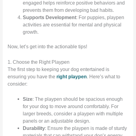
engaged helps reinforce positive behaviors and
prevents them from developing bad habits.
Supports Development
: For puppies, playpen
activities are essential for mental and physical
growth.
Now, let’s get into the actionable tips!
1. Choose the Right Playpen
The first step to keeping your dog entertained is
ensuring you have the
right playpen
. Here’s what to
consider:
Size
: The playpen should be spacious enough
for your dog to move around comfortably. For
larger breeds, consider a playpen with multiple
panels or an adjustable design.
Durability
: Ensure the playpen is made of sturdy
materials that can withstand your dog’s energy