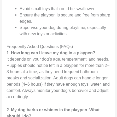
Avoid small toys that could be swallowed.
Ensure the playpen is secure and free from sharp
edges.
Supervise your dog during playtime, especially
with new toys or activities.
Frequently Asked Questions (FAQs)
1. How long can I leave my dog in a playpen?
It depends on your dog’s age, temperament, and needs.
Puppies should not be left in a playpen for more than 2–
3 hours at a time, as they need frequent bathroom
breaks and socialization. Adult dogs can handle longer
periods (4–6 hours) if they have enough toys, water, and
comfort. Always monitor your dog’s behavior and adjust
accordingly.
2. My dog barks or whines in the playpen. What
should I do?