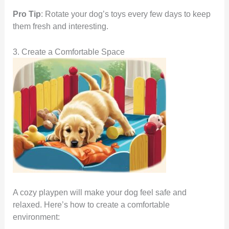
Pro Tip
: Rotate your dog’s toys every few days to keep
them fresh and interesting.
3. Create a Comfortable Space
A cozy playpen will make your dog feel safe and
relaxed. Here’s how to create a comfortable
environment: