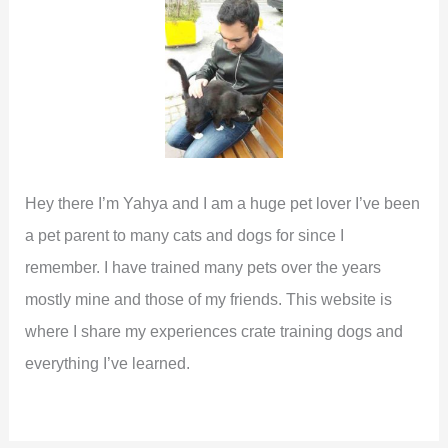
o
r
:
Hey there I’m Yahya and I am a huge pet lover I’ve been
a pet parent to many cats and dogs for since I
remember. I have trained many pets over the years
mostly mine and those of my friends. This website is
where I share my experiences crate training dogs and
everything I’ve learned.