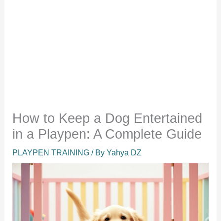
How to Keep a Dog Entertained
in a Playpen: A Complete Guide
PLAYPEN TRAINING
/ By
Yahya DZ