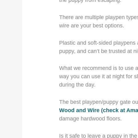
There are multiple playpen type
wire are your best options.
Plastic and soft-sided playpens 
puppy, and can’t be trusted at ni
What we recommend is to use a p
way you can use it at night for
during the day.
The best playpen/puppy gate out
Wood and Wire (check at Am
damage hardwood floors.
Is it safe to leave a puppy in th