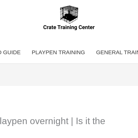
 GUIDE
PLAYPEN TRAINING
GENERAL TRAI
aypen overnight | Is it the