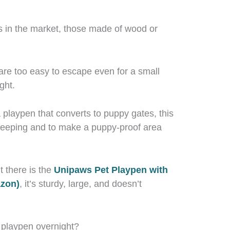
s in the market, those made of wood or
are too easy to escape even for a small
ght.
laypen that converts to puppy gates, this
 sleeping and to make a puppy-proof area
 there is the
Unipaws Pet Playpen with
azon)
, it’s sturdy, large, and doesn’t
e playpen overnight?