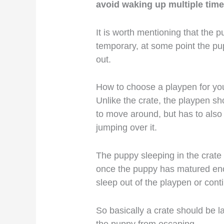
avoid waking up multiple times 
It is worth mentioning that the p
temporary, at some point the pu
out.
How to choose a playpen for yo
Unlike the crate, the playpen s
to move around, but has to also
jumping over it.
The puppy sleeping in the crate s
once the puppy has matured en
sleep out of the playpen or contin
So basically a crate should be 
the puppy from escaping.