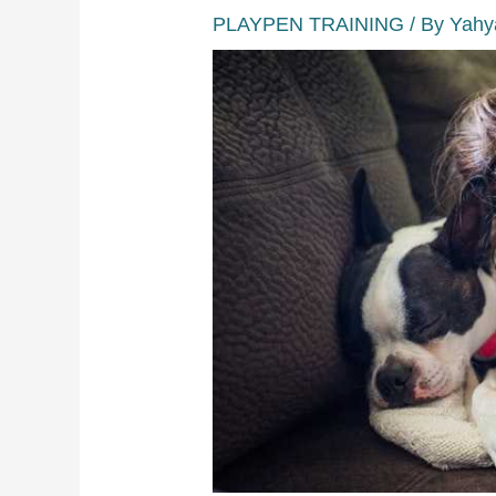
PLAYPEN TRAINING
/ By
Yahy