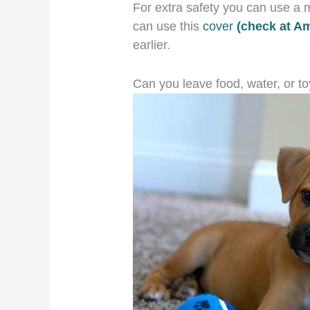
For extra safety you can use a m
can use this
cover
(check at A
earlier.
Can you leave food, water, or to