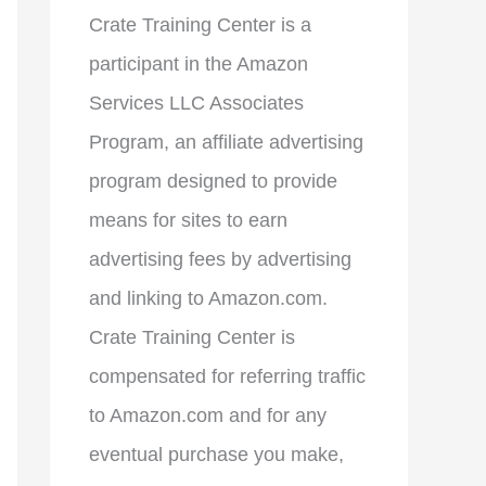
Crate Training Center is a
participant in the Amazon
Services LLC Associates
Program, an affiliate advertising
program designed to provide
means for sites to earn
advertising fees by advertising
and linking to Amazon.com.
Crate Training Center is
compensated for referring traffic
to Amazon.com and for any
eventual purchase you make,