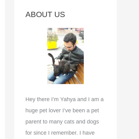
c
ABOUT US
h
f
o
r
:
Hey there I’m Yahya and I am a
huge pet lover I’ve been a pet
parent to many cats and dogs
for since I remember. I have