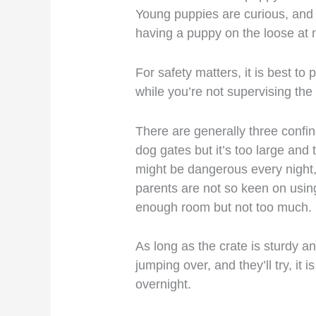
Young puppies are curious, and t
having a puppy on the loose at 
For safety matters, it is best to
while you’re not supervising the
There are generally three confi
dog gates but it’s too large an
might be dangerous every night,
parents are not so keen on using
enough room but not too much.
As long as the crate is sturdy 
jumping over, and they’ll try, it 
overnight.