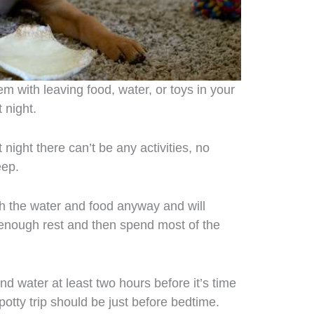
em with leaving food, water, or toys in your
 night.
night there can’t be any activities, no
eep.
h the water and food anyway and will
g enough rest and then spend most of the
d water at least two hours before it’s time
potty trip should be just before bedtime.