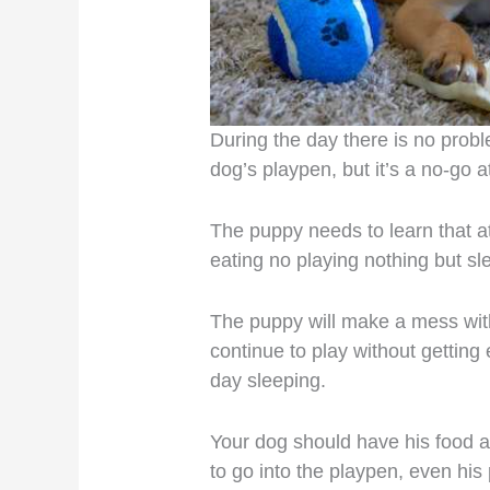
During the day there is no probl
dog’s playpen, but it’s a no-go at
The puppy needs to learn that at 
eating no playing nothing but sl
The puppy will make a mess wit
continue to play without gettin
day sleeping.
Your dog should have his food an
to go into the playpen, even his 