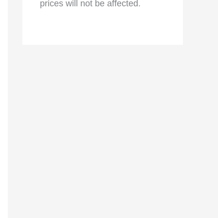
prices will not be affected.