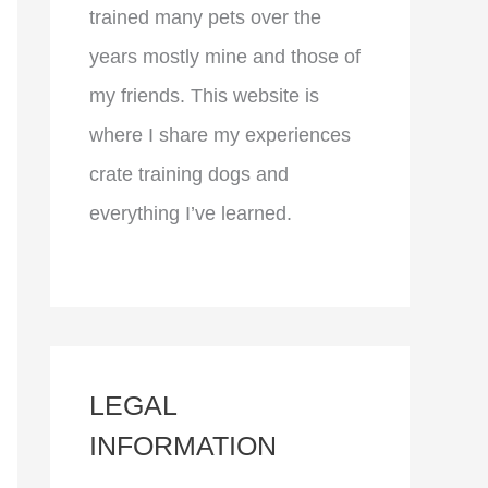
trained many pets over the
years mostly mine and those of
my friends. This website is
where I share my experiences
crate training dogs and
everything I’ve learned.
LEGAL
INFORMATION