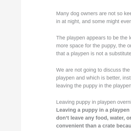
Many dog owners are not so keen
in at night, and some might even
The playpen appears to be the lo
more space for the puppy, the onl
that a playpen is not a substitute
We are not going to discuss the
playpen and which is better, inst
leaving the puppy in the playpen 
Leaving puppy in playpen overn
Leaving a puppy in a playpen o
don’t leave any food, water, or 
convenient than a crate becau