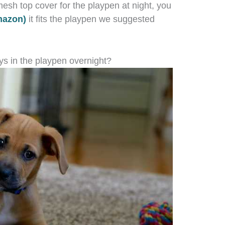
esh top cover for the playpen at night, you
mazon)
it fits the playpen we suggested
ys in the playpen overnight?