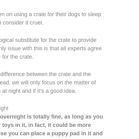
 on using a crate for their dogs to sleep
 consider it cruel.
gical substitute for the crate to provide
y issue with this is that all experts agree
 for the crate.
 difference between the crate and the
ead, we will only focus on the matter of
at night and if it’s a good idea.
ight
vernight is totally fine, as long as you
toys in it, in fact, it could be more
se you can place a puppy pad in it and