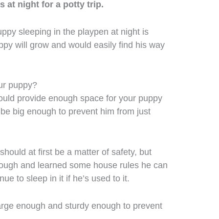
at night for a potty trip.
uppy sleeping in the playpen at night is
ppy will grow and would easily find his way
ur puppy?
hould provide enough space for your puppy
 be big enough to prevent him from just
hould at first be a matter of safety, but
ough and learned some house rules he can
ue to sleep in it if he’s used to it.
large enough and sturdy enough to prevent