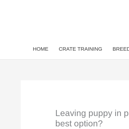
Skip
to
content
HOME
CRATE TRAINING
BREED
Leaving puppy in pl
best option?