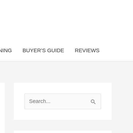
NING
BUYER’S GUIDE
REVIEWS
S
e
a
r