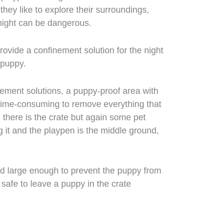
hey like to explore their surroundings,
night can be dangerous.
 provide a confinement solution for the night
 puppy.
nement solutions, a puppy-proof area with
d time-consuming to remove everything that
 there is the crate but again some pet
 it and the playpen is the middle ground,
and large enough to prevent the puppy from
is safe to leave a puppy in the crate