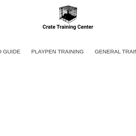
 GUIDE
PLAYPEN TRAINING
GENERAL TRAI