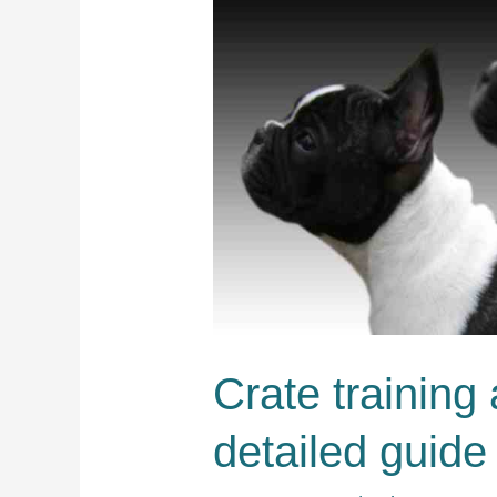
Crate training
detailed guide