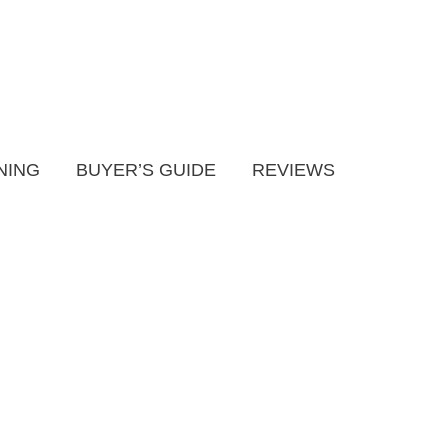
NING
BUYER’S GUIDE
REVIEWS