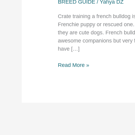
BREED GUIDE
/
Yahya DZ
Crate training a french bulldog i
Frenchie puppy or rescued one. 
they are cute dogs. French bull
awesome companions but very fra
have […]
Crate
Read More »
training
a
french
bulldog
detailed
guide