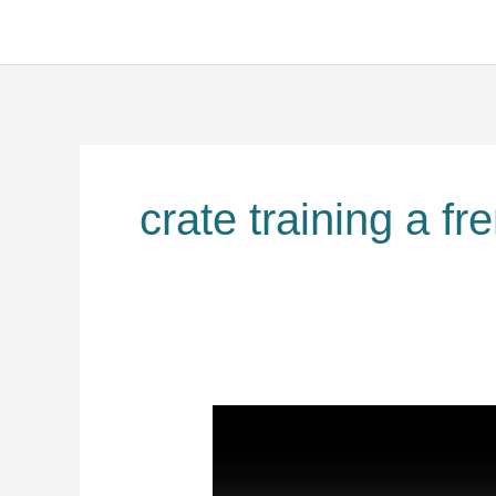
crate training a fr