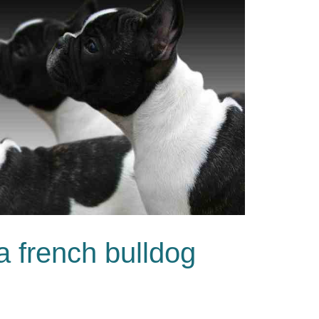
 a french bulldog