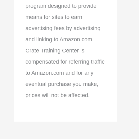
program designed to provide
means for sites to earn
advertising fees by advertising
and linking to Amazon.com.
Crate Training Center is
compensated for referring traffic
to Amazon.com and for any
eventual purchase you make,
prices will not be affected.