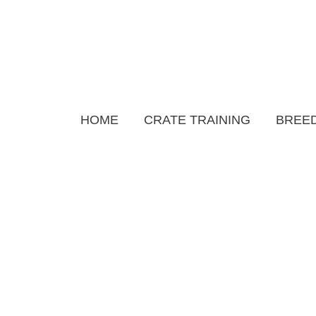
Skip
to
content
HOME
CRATE TRAINING
BREED