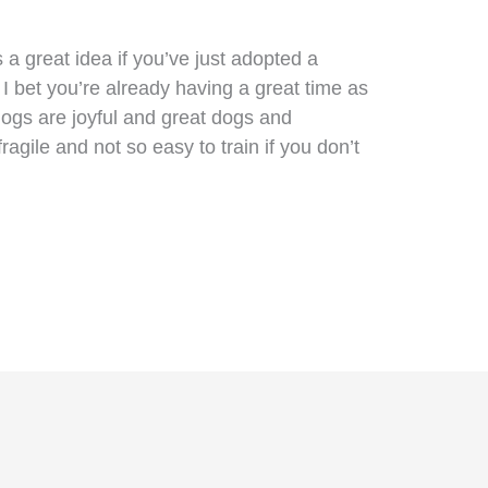
s a great idea if you’ve just adopted a
I bet you’re already having a great time as
dogs are joyful and great dogs and
gile and not so easy to train if you don’t