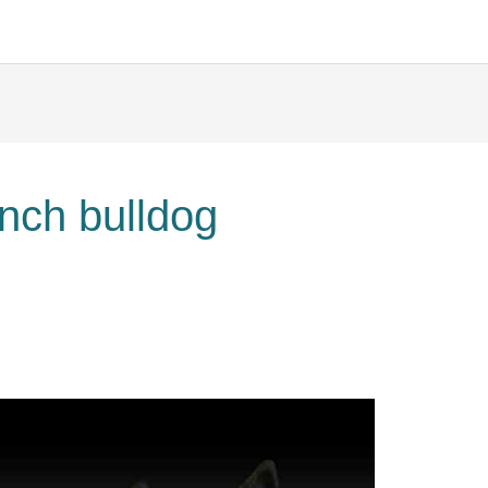
ench bulldog