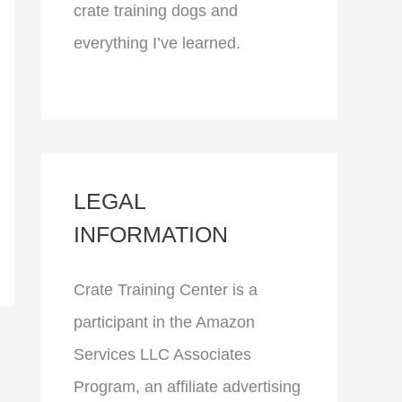
crate training dogs and
everything I’ve learned.
LEGAL
INFORMATION
Crate Training Center is a
participant in the Amazon
Services LLC Associates
Program, an affiliate advertising