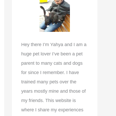
r
:
Hey there I’m Yahya and I am a
huge pet lover I’ve been a pet
parent to many cats and dogs
for since I remember. I have
trained many pets over the
years mostly mine and those of
my friends. This website is
where I share my experiences