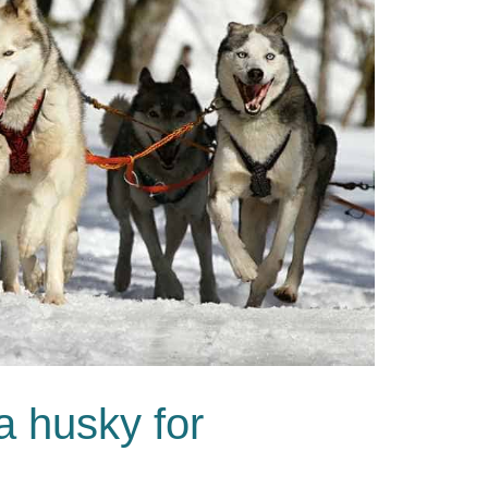
a husky for