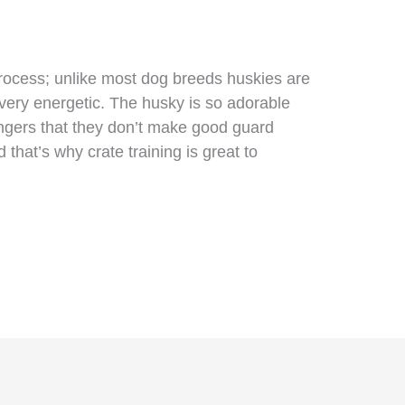
process; unlike most dog breeds huskies are
very energetic. The husky is so adorable
ngers that they don’t make good guard
that’s why crate training is great to