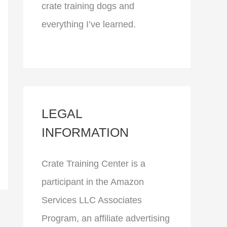
crate training dogs and
everything I’ve learned.
LEGAL
INFORMATION
Crate Training Center is a
participant in the Amazon
Services LLC Associates
Program, an affiliate advertising