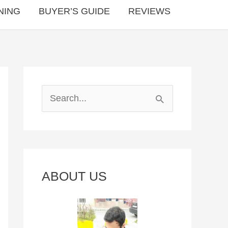
NING
BUYER’S GUIDE
REVIEWS
S
e
a
r
c
ABOUT US
h
f
o