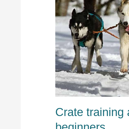
Crate training 
beginners