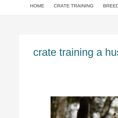
HOME
CRATE TRAINING
BREED
crate training a h