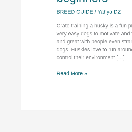
BREED GUIDE
/
Yahya DZ
Crate training a husky is a fun 
very easy dogs to motivate and 
and great with people even stra
dogs. Huskies love to run around 
control their environment […]
Crate
Read More »
training
a
husky
for
beginners