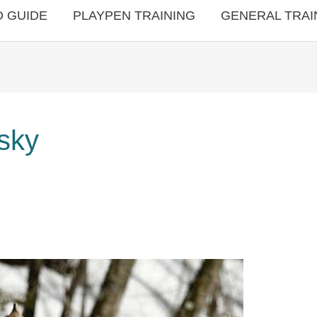
 GUIDE
PLAYPEN TRAINING
GENERAL TRAI
usky