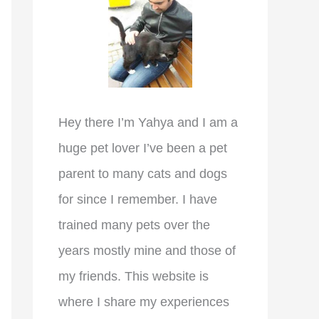
r
:
Hey there I’m Yahya and I am a
huge pet lover I’ve been a pet
parent to many cats and dogs
for since I remember. I have
trained many pets over the
years mostly mine and those of
my friends. This website is
where I share my experiences