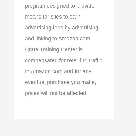
program designed to provide
means for sites to earn
advertising fees by advertising
and linking to Amazon.com.
Crate Training Center is
compensated for referring traffic
to Amazon.com and for any
eventual purchase you make,
prices will not be affected.