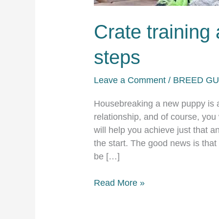
Crate training
steps
Leave a Comment
/
BREED GU
Housebreaking a new puppy is an
relationship, and of course, you 
will help you achieve just that 
the start. The good news is that
be […]
Crate
Read More »
training
a