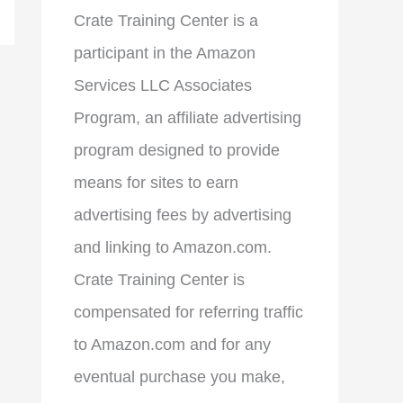
Crate Training Center is a
participant in the Amazon
Services LLC Associates
Program, an affiliate advertising
program designed to provide
means for sites to earn
advertising fees by advertising
and linking to Amazon.com.
Crate Training Center is
compensated for referring traffic
to Amazon.com and for any
eventual purchase you make,