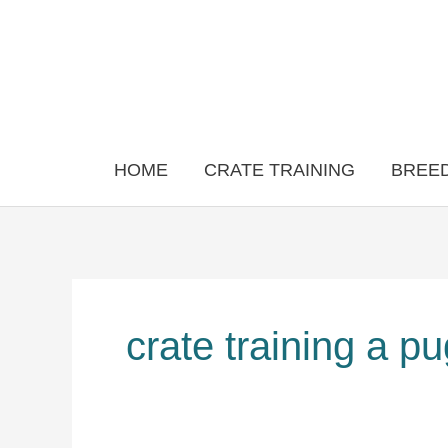
Skip
to
content
HOME
CRATE TRAINING
BREED
crate training a p