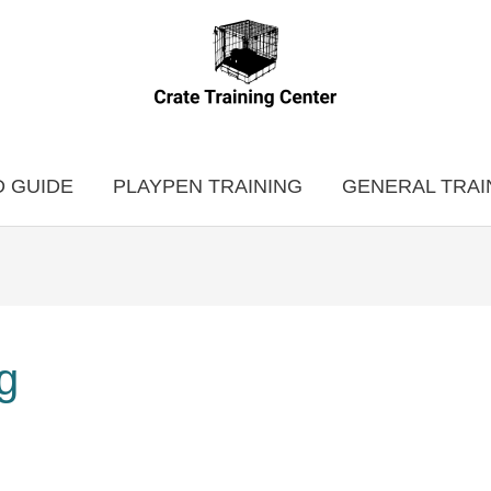
 GUIDE
PLAYPEN TRAINING
GENERAL TRAI
ug