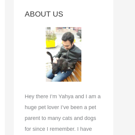
c
ABOUT US
h
f
o
r
:
Hey there I’m Yahya and I am a
huge pet lover I’ve been a pet
parent to many cats and dogs
for since I remember. I have