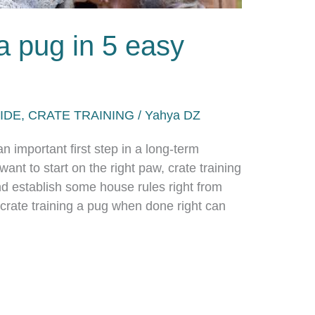
 a pug in 5 easy
IDE
,
CRATE TRAINING
/
Yahya DZ
 important first step in a long-term
want to start on the right paw, crate training
and establish some house rules right from
 crate training a pug when done right can