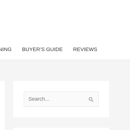
NING
BUYER’S GUIDE
REVIEWS
S
e
a
r