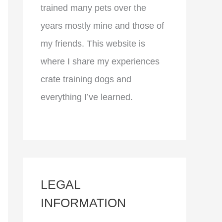
trained many pets over the
years mostly mine and those of
my friends. This website is
where I share my experiences
crate training dogs and
everything I’ve learned.
LEGAL
INFORMATION