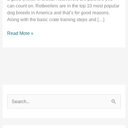
can count on. Rottweilers are in the top 10 most popular
dog breeds in America and that’s for good reasons.
Along with the basic crate training steps and […]
Crate
Read More »
training
a
rottweiler
puppy
2
perfection
S
e
a
r