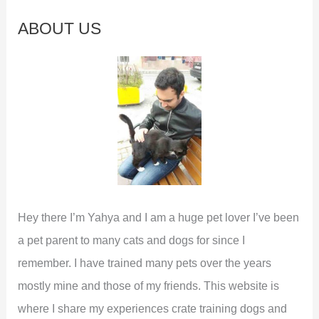
c
ABOUT US
h
f
o
r
:
Hey there I’m Yahya and I am a huge pet lover I’ve been
a pet parent to many cats and dogs for since I
remember. I have trained many pets over the years
mostly mine and those of my friends. This website is
where I share my experiences crate training dogs and