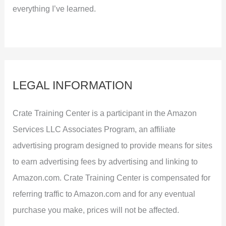
everything I’ve learned.
LEGAL INFORMATION
Crate Training Center is a participant in the Amazon
Services LLC Associates Program, an affiliate
advertising program designed to provide means for sites
to earn advertising fees by advertising and linking to
Amazon.com. Crate Training Center is compensated for
referring traffic to Amazon.com and for any eventual
purchase you make, prices will not be affected.