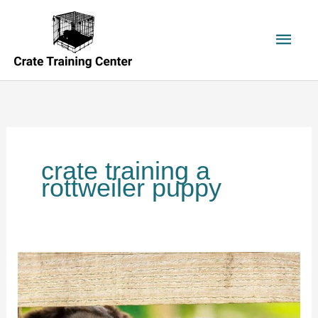
Skip
to
Main
content
Men
crate training a
rottweiler puppy