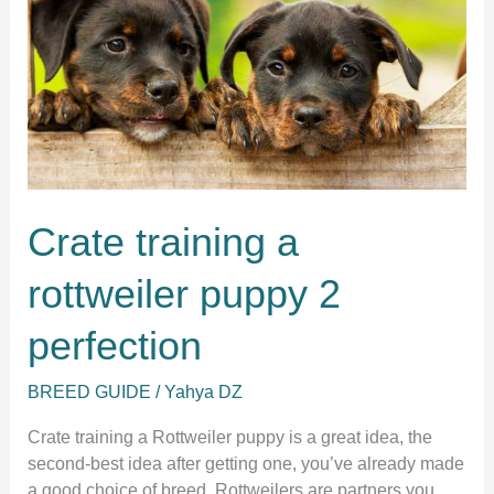
Crate training a
rottweiler puppy 2
perfection
BREED GUIDE
/
Yahya DZ
Crate training a Rottweiler puppy is a great idea, the
second-best idea after getting one, you’ve already made
a good choice of breed. Rottweilers are partners you