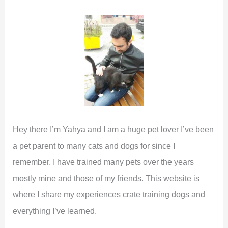
h
f
o
r
:
Hey there I’m Yahya and I am a huge pet lover I’ve been
a pet parent to many cats and dogs for since I
remember. I have trained many pets over the years
mostly mine and those of my friends. This website is
where I share my experiences crate training dogs and
everything I’ve learned.