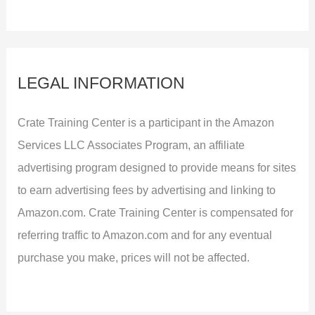
LEGAL INFORMATION
Crate Training Center is a participant in the Amazon
Services LLC Associates Program, an affiliate
advertising program designed to provide means for sites
to earn advertising fees by advertising and linking to
Amazon.com. Crate Training Center is compensated for
referring traffic to Amazon.com and for any eventual
purchase you make, prices will not be affected.