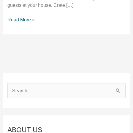
guests at your house. Crate […]
Crate
Read More »
training
an
adult
dog
[Useful
Guide]
S
e
a
r
c
ABOUT US