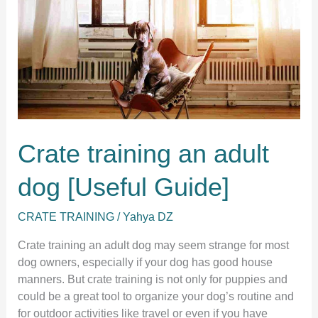
Crate training an adult
dog [Useful Guide]
CRATE TRAINING
/
Yahya DZ
Crate training an adult dog may seem strange for most
dog owners, especially if your dog has good house
manners. But crate training is not only for puppies and
could be a great tool to organize your dog’s routine and
for outdoor activities like travel or even if you have