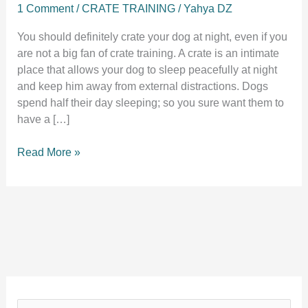
1 Comment
/
CRATE TRAINING
/
Yahya DZ
You should definitely crate your dog at night, even if you
are not a big fan of crate training. A crate is an intimate
place that allows your dog to sleep peacefully at night
and keep him away from external distractions. Dogs
spend half their day sleeping; so you sure want them to
have a […]
Should
Read More »
I
crate
my
dog
at
night?