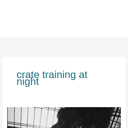
crate training at
night