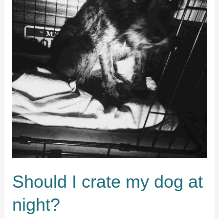
Should I crate my dog at
night?