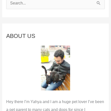
S
e
a
r
c
ABOUT US
h
f
o
r
:
Hey there I’m Yahya and I am a huge pet lover I’ve been
a pet parent to many cats and dogs for since I