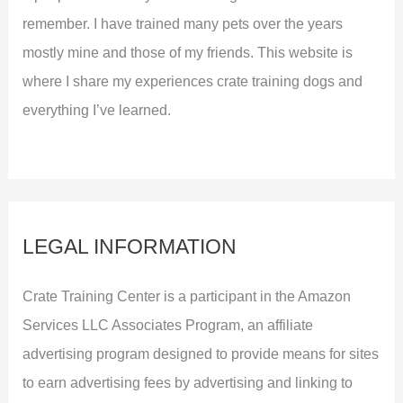
remember. I have trained many pets over the years
mostly mine and those of my friends. This website is
where I share my experiences crate training dogs and
everything I’ve learned.
LEGAL INFORMATION
Crate Training Center is a participant in the Amazon
Services LLC Associates Program, an affiliate
advertising program designed to provide means for sites
to earn advertising fees by advertising and linking to