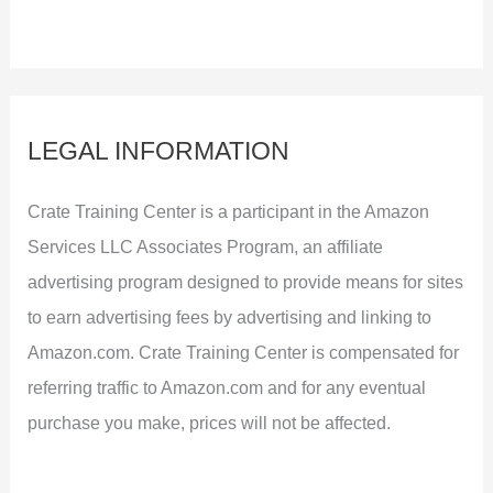
LEGAL INFORMATION
Crate Training Center is a participant in the Amazon
Services LLC Associates Program, an affiliate
advertising program designed to provide means for sites
to earn advertising fees by advertising and linking to
Amazon.com. Crate Training Center is compensated for
referring traffic to Amazon.com and for any eventual
purchase you make, prices will not be affected.