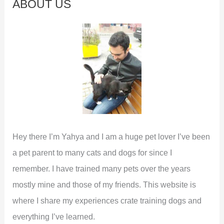
ABOUT US
h
f
o
r
:
Hey there I’m Yahya and I am a huge pet lover I’ve been
a pet parent to many cats and dogs for since I
remember. I have trained many pets over the years
mostly mine and those of my friends. This website is
where I share my experiences crate training dogs and
everything I’ve learned.