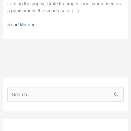
training the puppy. Crate training is cruel when used as
a punishment, the smart use of […]
Is
Read More »
crate
training
cruel?
Experts
agree
on
this.
S
e
a
r
c