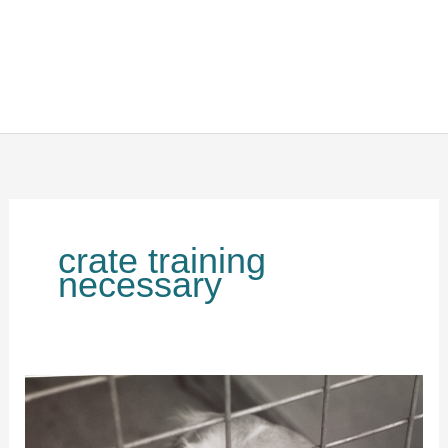
crate training
necessary