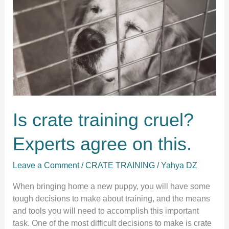
Is crate training cruel?
Experts agree on this.
Leave a Comment
/
CRATE TRAINING
/
Yahya DZ
When bringing home a new puppy, you will have some
tough decisions to make about training, and the means
and tools you will need to accomplish this important
task. One of the most difficult decisions to make is crate