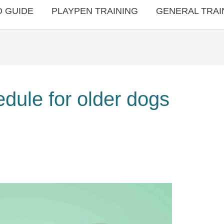
 GUIDE
PLAYPEN TRAINING
GENERAL TRAI
edule for older dogs