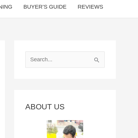
NING
BUYER’S GUIDE
REVIEWS
S
e
a
r
c
ABOUT US
h
f
o