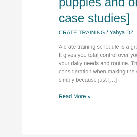
puppies and ol
case studies]
CRATE TRAINING
/
Yahya DZ
A crate training schedule is a gr
It gives you total control over yo
your daily needs and routine. The
consideration when making the 
simply because just […]
Crate
Read More »
training
schedule
for
puppies