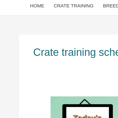
HOME
CRATE TRAINING
BREED
Crate training sch