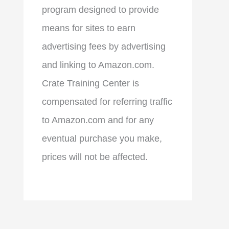
program designed to provide
means for sites to earn
advertising fees by advertising
and linking to Amazon.com.
Crate Training Center is
compensated for referring traffic
to Amazon.com and for any
eventual purchase you make,
prices will not be affected.