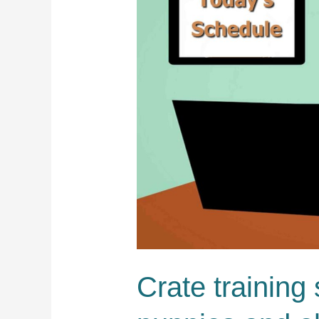
Crate training