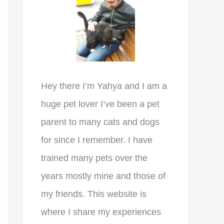
r
:
Hey there I’m Yahya and I am a
huge pet lover I’ve been a pet
parent to many cats and dogs
for since I remember. I have
trained many pets over the
years mostly mine and those of
my friends. This website is
where I share my experiences