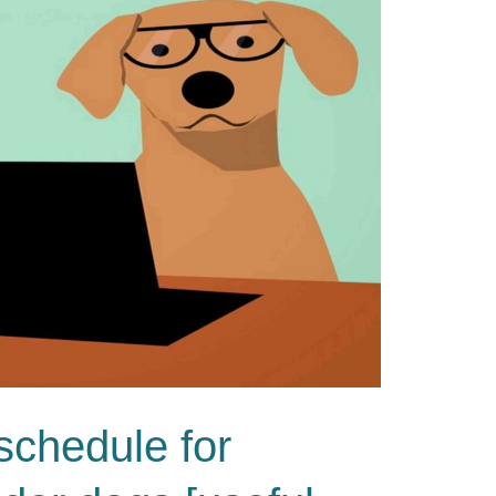
 schedule for