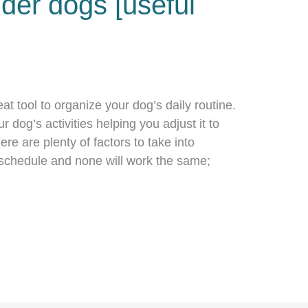
der dogs [useful
eat tool to organize your dog’s daily routine.
ur dog’s activities helping you adjust it to
re are plenty of factors to take into
schedule and none will work the same;