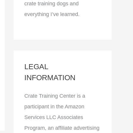
crate training dogs and
everything I’ve learned.
LEGAL
INFORMATION
Crate Training Center is a
participant in the Amazon
Services LLC Associates
Program, an affiliate advertising