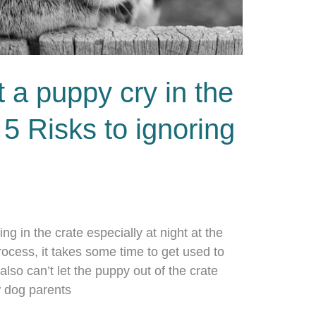
t a puppy cry in the
 5 Risks to ignoring
ing in the crate especially at night at the
process, it takes some time to get used to
 also can’t let the puppy out of the crate
 dog parents