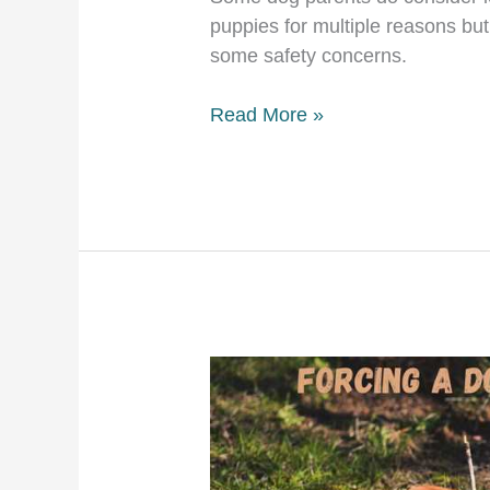
puppies for multiple reasons but 
some safety concerns.
Dog
Read More »
sleeps
in
crate
with
door
open!
Is
it
safe?