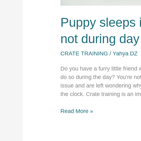
Puppy sleeps i
not during day
CRATE TRAINING
/
Yahya DZ
Do you have a furry little friend
do so during the day? You’re no
issue and are left wondering why
the clock. Crate training is an 
Puppy
Read More »
sleeps
in
crate