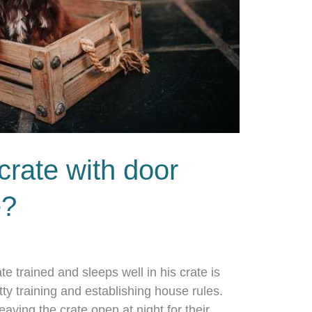
crate with door
e?
te trained and sleeps well in his crate is
tty training and establishing house rules.
ving the crate open at night for their