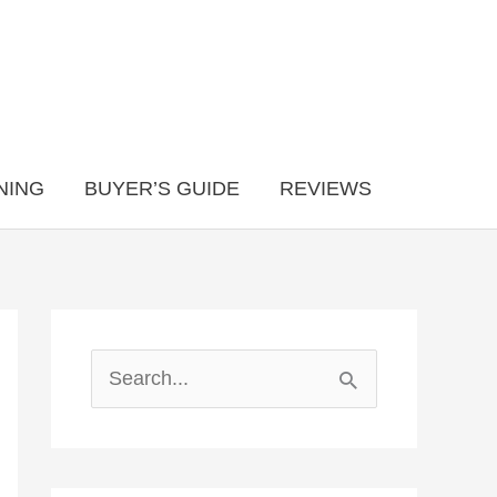
NING
BUYER’S GUIDE
REVIEWS
S
e
a
r