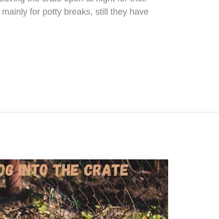
mainly for potty breaks, still they have