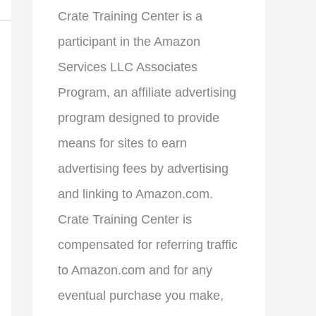
Crate Training Center is a
participant in the Amazon
Services LLC Associates
Program, an affiliate advertising
program designed to provide
means for sites to earn
advertising fees by advertising
and linking to Amazon.com.
Crate Training Center is
compensated for referring traffic
to Amazon.com and for any
eventual purchase you make,