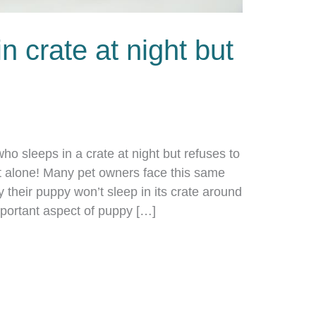
n crate at night but
 who sleeps in a crate at night but refuses to
t alone! Many pet owners face this same
 their puppy won’t sleep in its crate around
important aspect of puppy […]