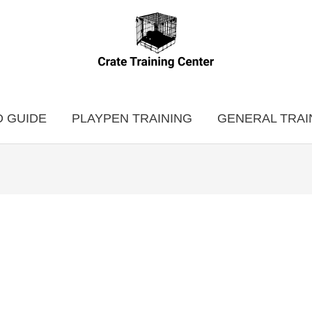
 GUIDE
PLAYPEN TRAINING
GENERAL TRAI