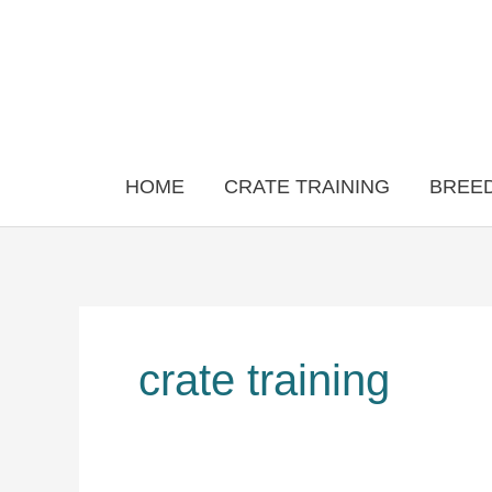
Skip
to
content
HOME
CRATE TRAINING
BREED
crate training