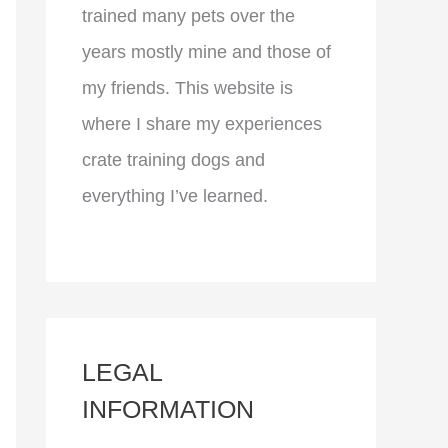
trained many pets over the
years mostly mine and those of
my friends. This website is
where I share my experiences
crate training dogs and
everything I’ve learned.
LEGAL
INFORMATION