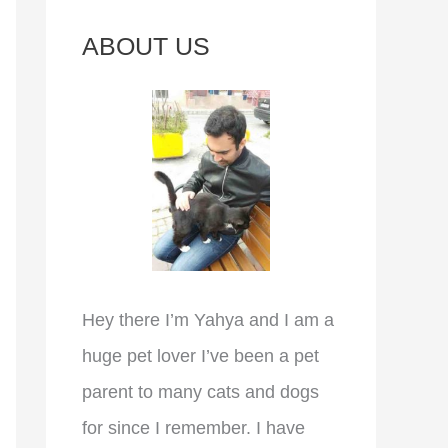
c
ABOUT US
h
f
o
r
:
Hey there I’m Yahya and I am a
huge pet lover I’ve been a pet
parent to many cats and dogs
for since I remember. I have