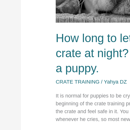
How long to le
crate at night?
a puppy.
CRATE TRAINING
/
Yahya DZ
It is normal for puppies to be cry
beginning of the crate training 
the crate and feel safe in it. You
whenever he cries, so most new