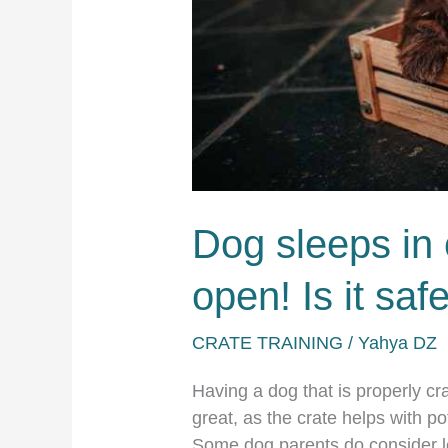
a
puppy.
Dog sleeps in 
open! Is it saf
CRATE TRAINING
/
Yahya DZ
Having a dog that is properly cra
great, as the crate helps with po
Some dog parents do consider lea