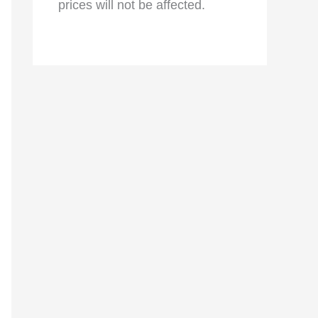
prices will not be affected.