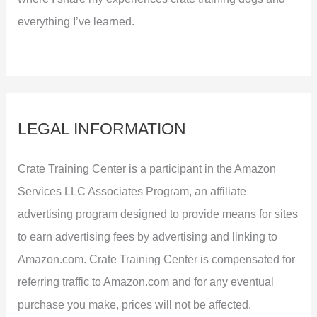
everything I’ve learned.
LEGAL INFORMATION
Crate Training Center is a participant in the Amazon
Services LLC Associates Program, an affiliate
advertising program designed to provide means for sites
to earn advertising fees by advertising and linking to
Amazon.com. Crate Training Center is compensated for
referring traffic to Amazon.com and for any eventual
purchase you make, prices will not be affected.