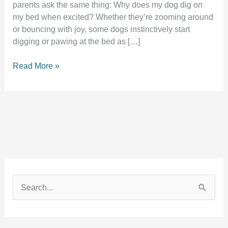
parents ask the same thing: Why does my dog dig on
my bed when excited? Whether they’re zooming around
or bouncing with joy, some dogs instinctively start
digging or pawing at the bed as […]
Why
Read More »
Does
My
Dog
Dig
on
My
Bed
When
Excited?
S
9
e
Real
Reasons
a
Behind