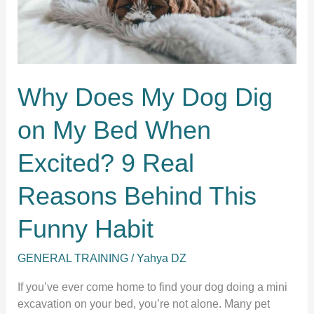
Why Does My Dog Dig
on My Bed When
Excited? 9 Real
Reasons Behind This
Funny Habit
GENERAL TRAINING
/
Yahya DZ
If you’ve ever come home to find your dog doing a mini
excavation on your bed, you’re not alone. Many pet