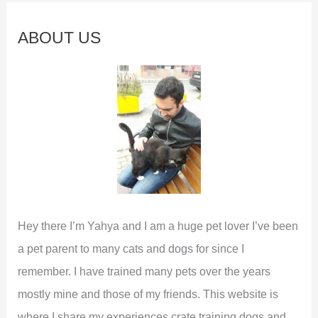
r
This
c
Funny
ABOUT US
Habit
h
f
o
r
:
Hey there I’m Yahya and I am a huge pet lover I’ve been
a pet parent to many cats and dogs for since I
remember. I have trained many pets over the years
mostly mine and those of my friends. This website is
where I share my experiences crate training dogs and