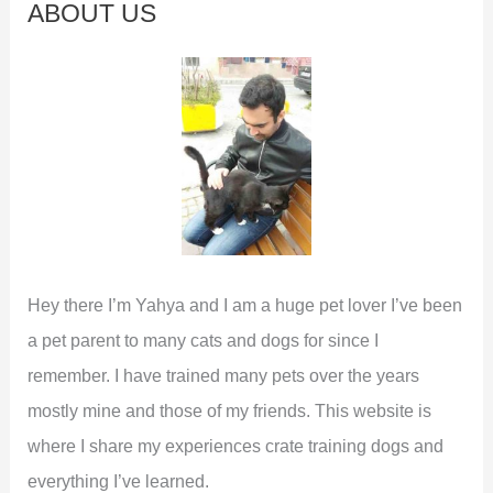
ABOUT US
h
f
o
r
:
Hey there I’m Yahya and I am a huge pet lover I’ve been
a pet parent to many cats and dogs for since I
remember. I have trained many pets over the years
mostly mine and those of my friends. This website is
where I share my experiences crate training dogs and
everything I’ve learned.