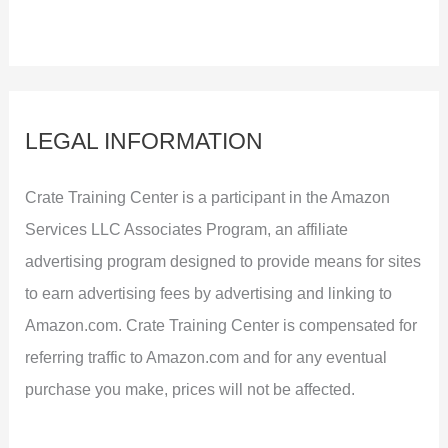
LEGAL INFORMATION
Crate Training Center is a participant in the Amazon
Services LLC Associates Program, an affiliate
advertising program designed to provide means for sites
to earn advertising fees by advertising and linking to
Amazon.com. Crate Training Center is compensated for
referring traffic to Amazon.com and for any eventual
purchase you make, prices will not be affected.