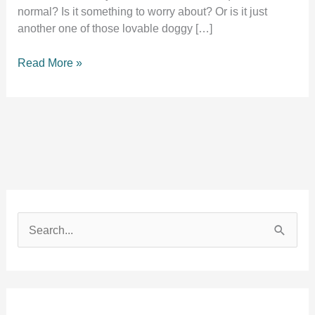
normal? Is it something to worry about? Or is it just
another one of those lovable doggy […]
Why
Read More »
does
my
dog
sleep
with
their
tongue
out?
S
e
a
r
c