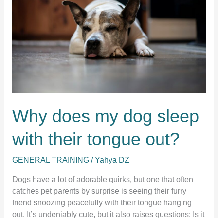
Why does my dog sleep
with their tongue out?
GENERAL TRAINING
/
Yahya DZ
Dogs have a lot of adorable quirks, but one that often
catches pet parents by surprise is seeing their furry
friend snoozing peacefully with their tongue hanging
out. It’s undeniably cute, but it also raises questions: Is it