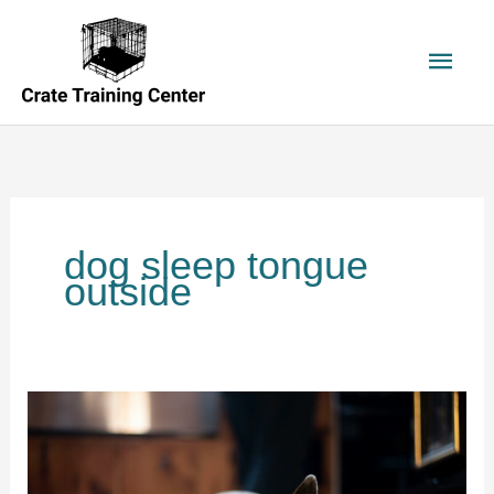
Skip
to
Main
content
Men
dog sleep tongue
outside