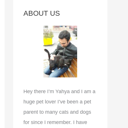
c
ABOUT US
h
f
o
r
:
Hey there I’m Yahya and I am a
huge pet lover I’ve been a pet
parent to many cats and dogs
for since I remember. I have