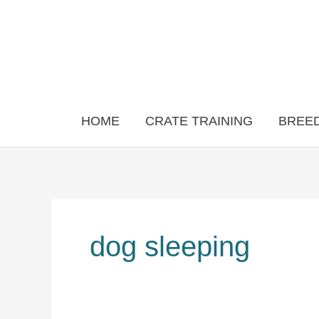
Skip
to
content
HOME
CRATE TRAINING
BREED
dog sleeping