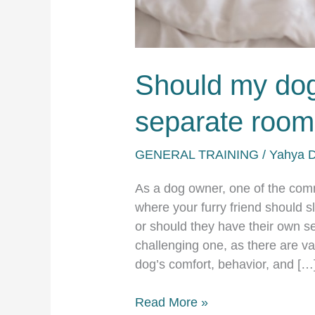
Should my dog
separate roo
GENERAL TRAINING
/
Yahya 
As a dog owner, one of the co
where your furry friend should s
or should they have their own s
challenging one, as there are va
dog’s comfort, behavior, and […
Should
Read More »