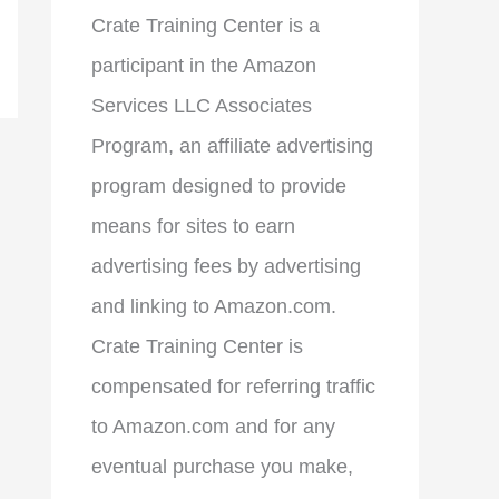
Crate Training Center is a
participant in the Amazon
Services LLC Associates
Program, an affiliate advertising
program designed to provide
means for sites to earn
advertising fees by advertising
and linking to Amazon.com.
Crate Training Center is
compensated for referring traffic
to Amazon.com and for any
eventual purchase you make,