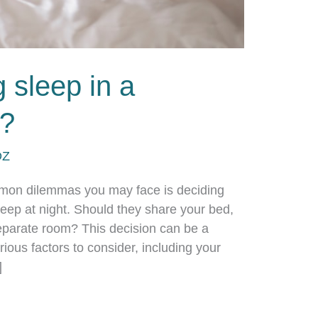
 sleep in a
m?
DZ
mmon dilemmas you may face is deciding
leep at night. Should they share your bed,
eparate room? This decision can be a
rious factors to consider, including your
]