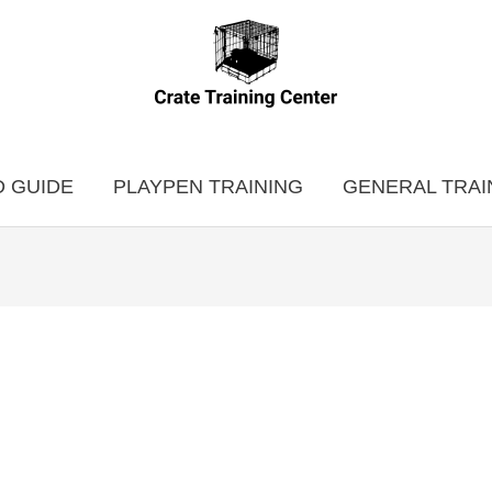
 GUIDE
PLAYPEN TRAINING
GENERAL TRAI