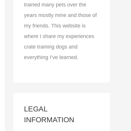
trained many pets over the
years mostly mine and those of
my friends. This website is
where I share my experiences
crate training dogs and
everything I’ve learned.
LEGAL
INFORMATION