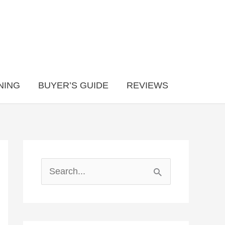
NING
BUYER’S GUIDE
REVIEWS
S
e
a
r