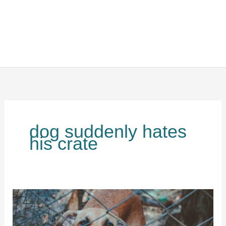
dog suddenly hates
his crate