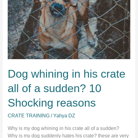
Dog whining in his crate
all of a sudden? 10
Shocking reasons
CRATE TRAINING
/
Yahya DZ
Why is my dog whining in his crate all of a sudden?
Why is my dog suddenly hates his crate? these are very