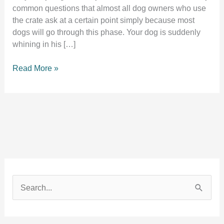
common questions that almost all dog owners who use
the crate ask at a certain point simply because most
dogs will go through this phase. Your dog is suddenly
whining in his […]
Dog
Read More »
whining
in
his
crate
all
of
a
sudden?
10
S
Shocking
e
reasons
a