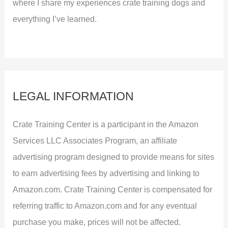
where I share my experiences crate training dogs and
everything I’ve learned.
LEGAL INFORMATION
Crate Training Center is a participant in the Amazon
Services LLC Associates Program, an affiliate
advertising program designed to provide means for sites
to earn advertising fees by advertising and linking to
Amazon.com. Crate Training Center is compensated for
referring traffic to Amazon.com and for any eventual
purchase you make, prices will not be affected.