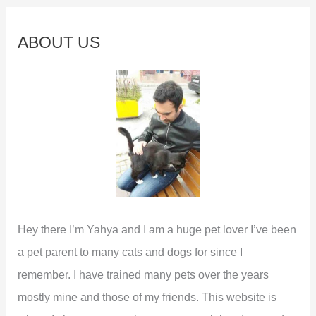
r
c
ABOUT US
h
f
o
r
:
Hey there I’m Yahya and I am a huge pet lover I’ve been
a pet parent to many cats and dogs for since I
remember. I have trained many pets over the years
mostly mine and those of my friends. This website is