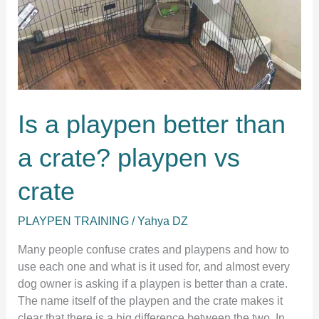
Is a playpen better than
a crate? playpen vs
crate
PLAYPEN TRAINING
/
Yahya DZ
Many people confuse crates and playpens and how to
use each one and what is it used for, and almost every
dog owner is asking if a playpen is better than a crate.
The name itself of the playpen and the crate makes it
clear that there is a big difference between the two. In