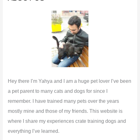
h
f
o
r
:
Hey there I’m Yahya and I am a huge pet lover I’ve been
a pet parent to many cats and dogs for since I
remember. I have trained many pets over the years
mostly mine and those of my friends. This website is
where I share my experiences crate training dogs and
everything I’ve learned.