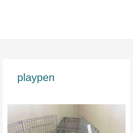
playpen