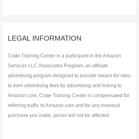
LEGAL INFORMATION
Crate Training Center is a participant in the Amazon
Services LLC Associates Program, an affiliate
advertising program designed to provide means for sites
to earn advertising fees by advertising and linking to
Amazon.com. Crate Training Center is compensated for
referring traffic to Amazon.com and for any eventual
purchase you make, prices will not be affected.