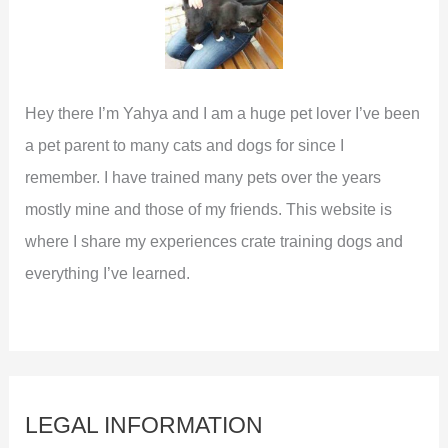
Hey there I’m Yahya and I am a huge pet lover I’ve been
a pet parent to many cats and dogs for since I
remember. I have trained many pets over the years
mostly mine and those of my friends. This website is
where I share my experiences crate training dogs and
everything I’ve learned.
LEGAL INFORMATION