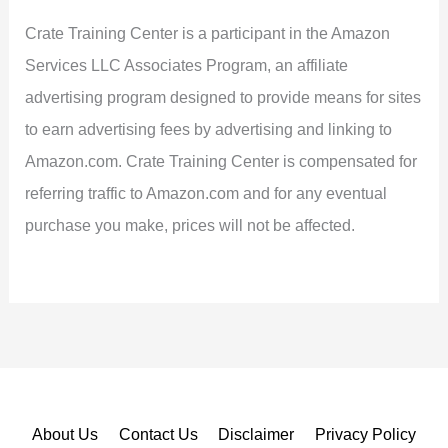
Crate Training Center is a participant in the Amazon
Services LLC Associates Program, an affiliate
advertising program designed to provide means for sites
to earn advertising fees by advertising and linking to
Amazon.com. Crate Training Center is compensated for
referring traffic to Amazon.com and for any eventual
purchase you make, prices will not be affected.
About Us
Contact Us
Disclaimer
Privacy Policy