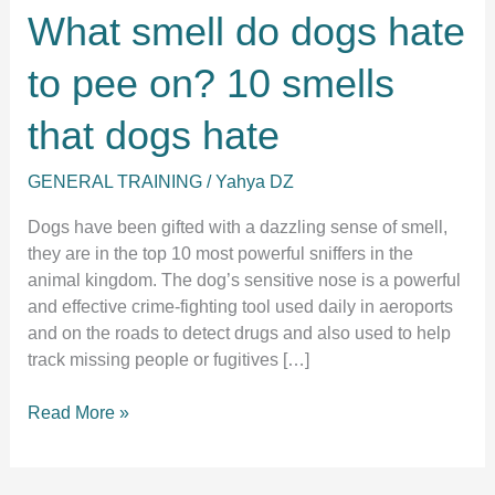
What smell do dogs hate
to pee on? 10 smells
that dogs hate
GENERAL TRAINING
/
Yahya DZ
Dogs have been gifted with a dazzling sense of smell,
they are in the top 10 most powerful sniffers in the
animal kingdom. The dog’s sensitive nose is a powerful
and effective crime-fighting tool used daily in aeroports
and on the roads to detect drugs and also used to help
track missing people or fugitives […]
What
Read More »
smell
do
dogs