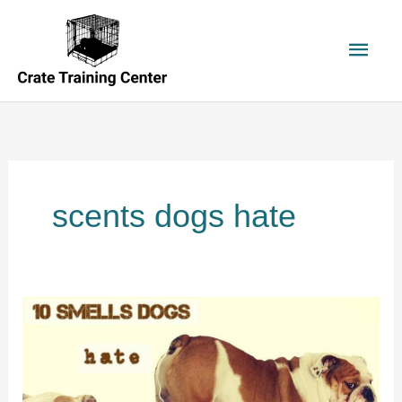
Skip
to
Main
content
Men
scents dogs hate