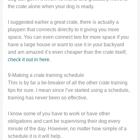
the crate alone when your dog is ready.
I suggested earlier a great crate, there is actually a
playpen that connects directly to it giving you more
space, You can even connect two for more space if you
have a large house or want to use it in your backyard
and am amazed it’s even cheaper than the crate itself,
check it out in here
.
9-Making a crate training schedule
This is by far a tie-breaker of all the other crate training
tips for sure. I mean since I’ve started using a schedule,
training has never been so effective.
I know some of you have to work or have other
obligations and cant be supervising their dog every
minute of the day. However, no matter how simple of a
schedule it is it will help.