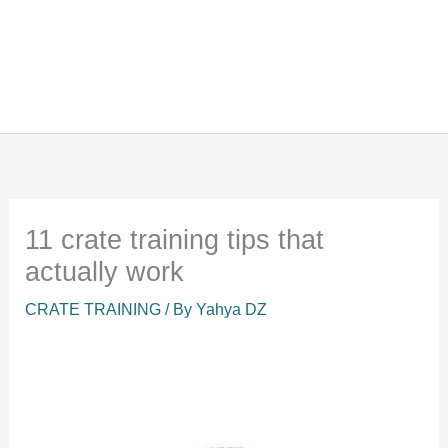
11 crate training tips that
actually work
CRATE TRAINING
/ By
Yahya DZ