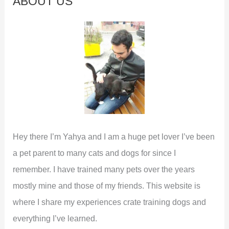
ABOUT US
h
f
o
r
:
Hey there I’m Yahya and I am a huge pet lover I’ve been
a pet parent to many cats and dogs for since I
remember. I have trained many pets over the years
mostly mine and those of my friends. This website is
where I share my experiences crate training dogs and
everything I’ve learned.