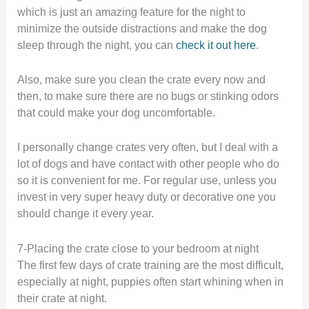
which is just an amazing feature for the night to
minimize the outside distractions and make the dog
sleep through the night, you can
check it out here
.
Also, make sure you clean the crate every now and
then, to make sure there are no bugs or stinking odors
that could make your dog uncomfortable.
I personally change crates very often, but I deal with a
lot of dogs and have contact with other people who do
so it is convenient for me. For regular use, unless you
invest in very super heavy duty or decorative one you
should change it every year.
7-Placing the crate close to your bedroom at night
The first few days of crate training are the most difficult,
especially at night, puppies often start whining when in
their crate at night.