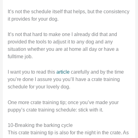
It’s not the schedule itself that helps, but the consistency
it provides for your dog.
It’s not that hard to make one I already did that and
provided the tools to adjust it to any dog and any
situation whether you are at home all day or have a
fulltime job.
I want you to read this
article
carefully and by the time
you’re done I assure you you’ll have a crate training
schedule for your lovely dog.
One more crate training tip; once you’ve made your
puppy’s crate training schedule: stick with it.
10-Breaking the barking cycle
This crate training tip is also for the night in the crate. As