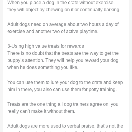
When you place a dog in the crate without exercise,
they will object by chewing on it or continually barking.
Adult dogs need on average about two hours a day of
exercise and another two of active playtime.
3-Using high value treats for rewards
There is no doubt that the treats are the way to get the
puppy’s attention. They will help you reward your dog
when he does something you like.
You can use them to lure your dog to the crate and keep
him in there, you also can use them for potty training.
Treats are the one thing all dog trainers agree on, you
really can’t make it without them.
Adult dogs are more used to verbal praise, that’s not the