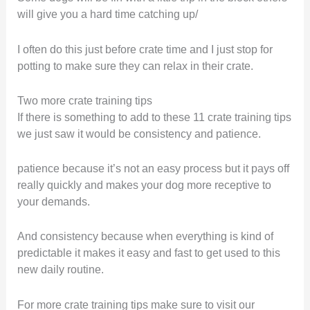
will give you a hard time catching up/
I often do this just before crate time and I just stop for
potting to make sure they can relax in their crate.
Two more crate training tips
If there is something to add to these 11 crate training tips
we just saw it would be consistency and patience.
patience because it’s not an easy process but it pays off
really quickly and makes your dog more receptive to
your demands.
And consistency because when everything is kind of
predictable it makes it easy and fast to get used to this
new daily routine.
For more crate training tips make sure to visit our