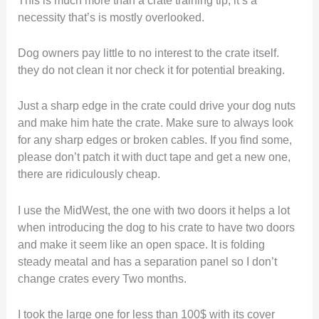
necessity that’s is mostly overlooked.
Dog owners pay little to no interest to the crate itself.
they do not clean it nor check it for potential breaking.
Just a sharp edge in the crate could drive your dog nuts
and make him hate the crate. Make sure to always look
for any sharp edges or broken cables. If you find some,
please don’t patch it with duct tape and get a new one,
there are ridiculously cheap.
I use the MidWest, the one with two doors it helps a lot
when introducing the dog to his crate to have two doors
and make it seem like an open space. It is folding
steady meatal and has a separation panel so I don’t
change crates every Two months.
I took the large one for less than 100$ with its cover