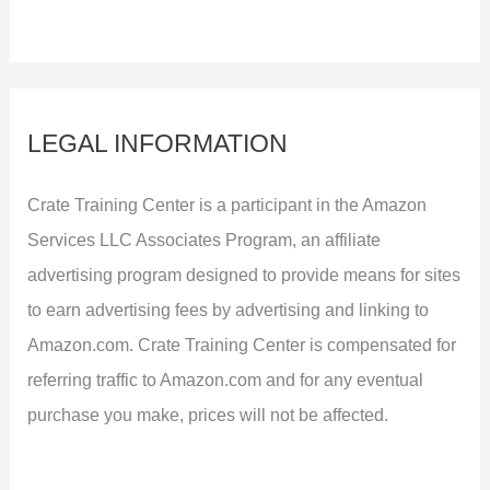
LEGAL INFORMATION
Crate Training Center is a participant in the Amazon
Services LLC Associates Program, an affiliate
advertising program designed to provide means for sites
to earn advertising fees by advertising and linking to
Amazon.com. Crate Training Center is compensated for
referring traffic to Amazon.com and for any eventual
purchase you make, prices will not be affected.