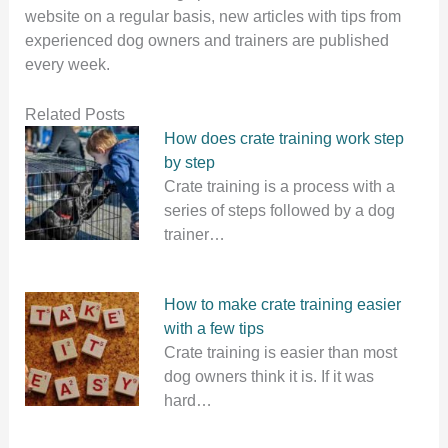
website on a regular basis, new articles with tips from
experienced dog owners and trainers are published
every week.
Related Posts
How does crate training work step
by step
Crate training is a process with a
series of steps followed by a dog
trainer…
How to make crate training easier
with a few tips
Crate training is easier than most
dog owners think it is. If it was
hard…