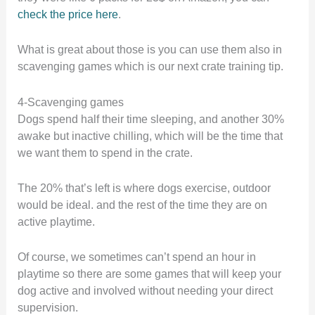
check the price here
.
What is great about those is you can use them also in
scavenging games which is our next crate training tip.
4-Scavenging games
Dogs spend half their time sleeping, and another 30%
awake but inactive chilling, which will be the time that
we want them to spend in the crate.
The 20% that’s left is where dogs exercise, outdoor
would be ideal. and the rest of the time they are on
active playtime.
Of course, we sometimes can’t spend an hour in
playtime so there are some games that will keep your
dog active and involved without needing your direct
supervision.