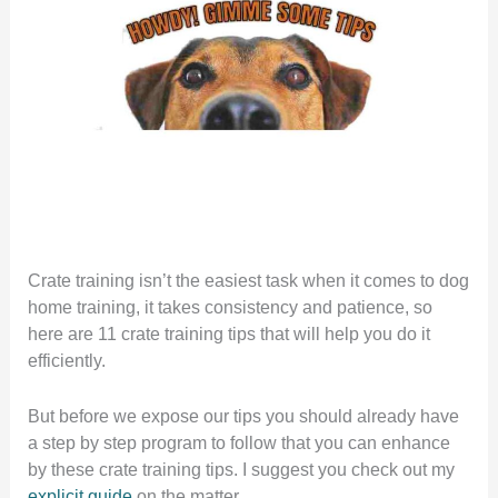
Crate training isn’t the easiest task when it comes to dog
home training, it takes consistency and patience, so
here are 11 crate training tips that will help you do it
efficiently.
But before we expose our tips you should already have
a step by step program to follow that you can enhance
by these crate training tips. I suggest you check out my
explicit guide
on the matter.