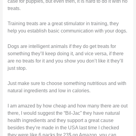
case for puppies, but even then, it is hard to do it with no
treats.
Training treats are a great stimulator in training, they
help you establish basic communication with your dogs.
Dogs are intelligent animals if they do get treats for
something they’ll keep doing it, and vice versa, if there
are no treats for it and you show you don’t like it they’ll
just stop.
Just make sure to choose something nutritious and with
natural ingredients and low in calories.
I am amazed by how cheap and how many there are out
there, I would suggest the “Bil-Jac” they have natural
health ingredients and they support a great cause
besides they’re made in the USA last time I checked
they were like 6 packs for 23$ on Amazon, you can