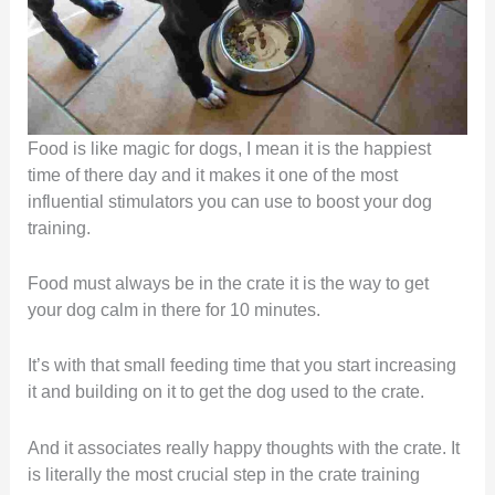
Food is like magic for dogs, I mean it is the happiest
time of there day and it makes it one of the most
influential stimulators you can use to boost your dog
training.
Food must always be in the crate it is the way to get
your dog calm in there for 10 minutes.
It’s with that small feeding time that you start increasing
it and building on it to get the dog used to the crate.
And it associates really happy thoughts with the crate. It
is literally the most crucial step in the crate training