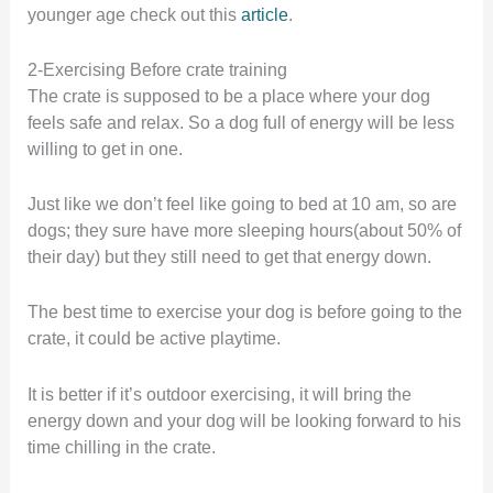
younger age check out this
article
.
2-Exercising Before crate training
The crate is supposed to be a place where your dog
feels safe and relax. So a dog full of energy will be less
willing to get in one.
Just like we don’t feel like going to bed at 10 am, so are
dogs; they sure have more sleeping hours(about 50% of
their day) but they still need to get that energy down.
The best time to exercise your dog is before going to the
crate, it could be active playtime.
It is better if it’s outdoor exercising, it will bring the
energy down and your dog will be looking forward to his
time chilling in the crate.