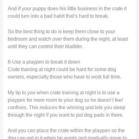
And if your puppy does his little business in the crate it
could turn into a bad habit that’s hard to break.
So the best thing to do is keep them close to your
bedroom and watch over them during the night, at least
until they can control their bladder.
8-Use a playpen to break it down
Crate training at night could be hard for some dog
owners, especially those who have to work full time.
My tip to you when crate training at night is to use a
playpen for more room to your dog so he doesn’t feel
confines. This reduces the whining and lets you sleep
through the night if you want to put dog pads in there.
And you can place the crate within the playpen so the
dog can get in it when he wants and gradually move to