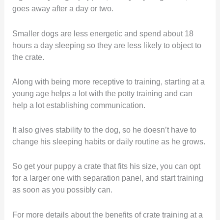
goes away after a day or two.
Smaller dogs are less energetic and spend about 18
hours a day sleeping so they are less likely to object to
the crate.
Along with being more receptive to training, starting at a
young age helps a lot with the potty training and can
help a lot establishing communication.
It also gives stability to the dog, so he doesn’t have to
change his sleeping habits or daily routine as he grows.
So get your puppy a crate that fits his size, you can opt
for a larger one with separation panel, and start training
as soon as you possibly can.
For more details about the benefits of crate training at a