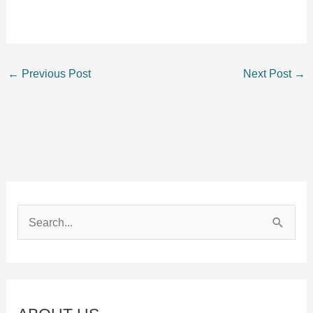
←
Previous Post
Next Post
→
S
e
a
r
c