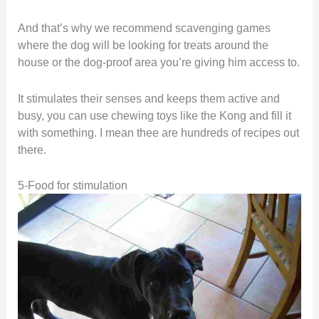
And that’s why we recommend scavenging games
where the dog will be looking for treats around the
house or the dog-proof area you’re giving him access to.
It stimulates their senses and keeps them active and
busy, you can use chewing toys like the Kong and fill it
with something. I mean thee are hundreds of recipes out
there.
5-Food for stimulation