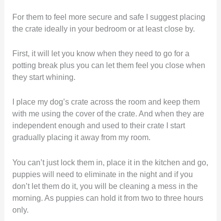
For them to feel more secure and safe I suggest placing
the crate ideally in your bedroom or at least close by.
First, it will let you know when they need to go for a
potting break plus you can let them feel you close when
they start whining.
I place my dog’s crate across the room and keep them
with me using the cover of the crate. And when they are
independent enough and used to their crate I start
gradually placing it away from my room.
You can’t just lock them in, place it in the kitchen and go,
puppies will need to eliminate in the night and if you
don’t let them do it, you will be cleaning a mess in the
morning. As puppies can hold it from two to three hours
only.