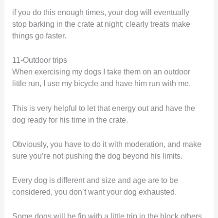
if you do this enough times, your dog will eventually
stop barking in the crate at night; clearly treats make
things go faster.
11-Outdoor trips
When exercising my dogs I take them on an outdoor
little run, I use my bicycle and have him run with me.
This is very helpful to let that energy out and have the
dog ready for his time in the crate.
Obviously, you have to do it with moderation, and make
sure you’re not pushing the dog beyond his limits.
Every dog is different and size and age are to be
considered, you don’t want your dog exhausted.
Some dogs will be fin with a little trip in the block others