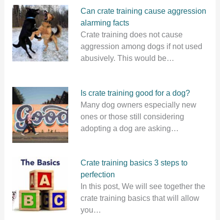
Can crate training cause aggression
alarming facts
Crate training does not cause
aggression among dogs if not used
abusively. This would be…
Is crate training good for a dog?
Many dog owners especially new
ones or those still considering
adopting a dog are asking…
Crate training basics 3 steps to
perfection
In this post, We will see together the
crate training basics that will allow
you…