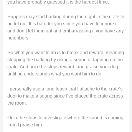
you have probably guessed it is the hardest time.
Puppies may start barking during the night in the crate to
be let out. It is hard for you since you have to ignore it
and don’t let them out and embarrassing if you have any
neighbors.
So what you want to do is to break and reward, meaning
stopping the barking by using a sound or tapping on the
crate. And once he stops reward, and praise your dog
until he understands what you want him to do.
I personally use a long leash that I attache to the crate’s
door to make a sound since I’ve placed the crate across
the room.
Once he stops to investigate where the sound is coming
from I praise him.