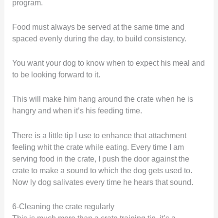
program.
Food must always be served at the same time and
spaced evenly during the day, to build consistency.
You want your dog to know when to expect his meal and
to be looking forward to it.
This will make him hang around the crate when he is
hangry and when it’s his feeding time.
There is a little tip I use to enhance that attachment
feeling whit the crate while eating. Every time I am
serving food in the crate, I push the door against the
crate to make a sound to which the dog gets used to.
Now ly dog salivates every time he hears that sound.
6-Cleaning the crate regularly
This is much more than a crate training tip, it’s a