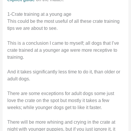
1-Crate training at a young age
This could be the most useful of all these crate training
tips we are about to see.
This is a conclusion I came to myself; all dogs that I’ve
crate trained at a younger age were more receptive to
training.
And it takes significantly less time to do it, than older or
adult dogs.
There are some exceptions for adult dogs some just
love the crate on the spot but mostly it takes a few
weeks; while younger dogs get to like it faster.
There will be more whining and crying in the crate at
night with younger puppies, but if you just ignore it, it